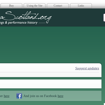
Buy
Using the Site
Contact
Links
era Scotland
Suggest updates
ter
here
And join us on Facebook
here