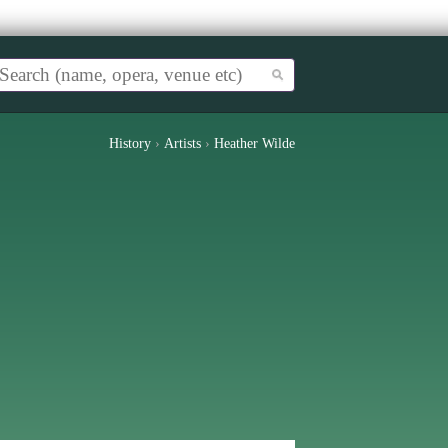
History
›
Artists
›
Heather Wilde