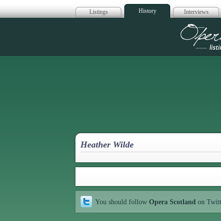
History
Listings
Interviews
Op
Heather Wilde
You should follow
Opera Scotland
on Twit