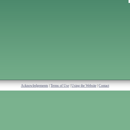
Acknowledgements
|
Terms of Use
|
Using the Website
|
Contact