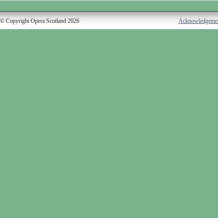
© Copyright Opera Scotland 2026
Acknowledgeme