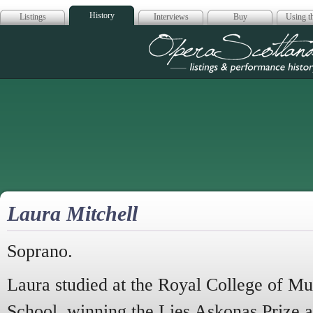
History
Listings
Interviews
Buy
Using th
Opera Scotla
Laura Mitchell
Soprano.
Laura studied at the Royal College of M
School, winning the Lies Askonas Prize a