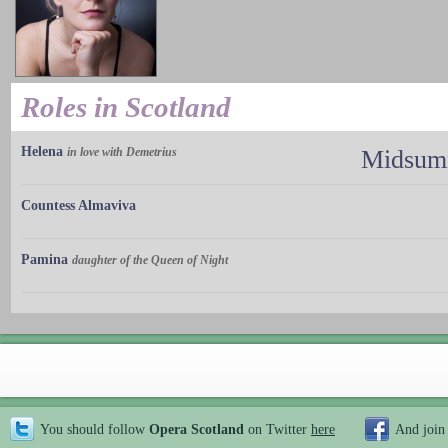
Roles in Scotland
Helena
in love with Demetrius
Midsumm
Countess Almaviva
Pamina
daughter of the Queen of Night
You should follow
Opera Scotland
on Twitter
here
And join