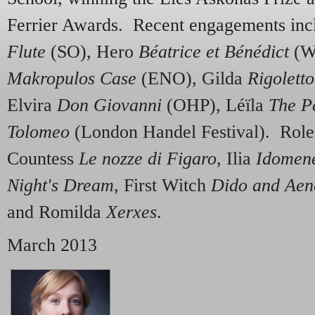
Ferrier Awards. Recent engagements in
Flute
(SO), Hero
Béatrice et Bénédict
(W
Makropulos Case
(ENO), Gilda
Rigoletto
Elvira
Don Giovanni
(OHP), Léïla
The P
Tolomeo
(London Handel Festival). Role
Countess
Le nozze di Figaro
, Ilia
Idomen
Night's Dream
, First Witch
Dido and Aen
and Romilda
Xerxes
.
March 2013