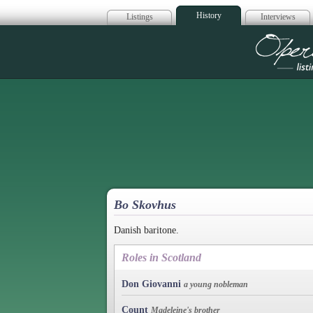
History
Listings
Interviews
Op
Bo Skovhus
Danish baritone.
Roles in Scotland
Don Giovanni
a young nobleman
Count
Madeleine's brother