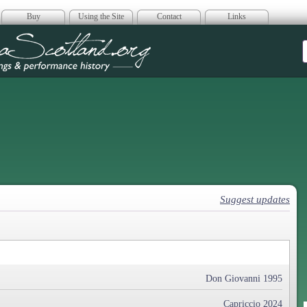
Buy
Using the Site
Contact
Links
era Scotland
Suggest updates
Don Giovanni 1995
Capriccio 2024