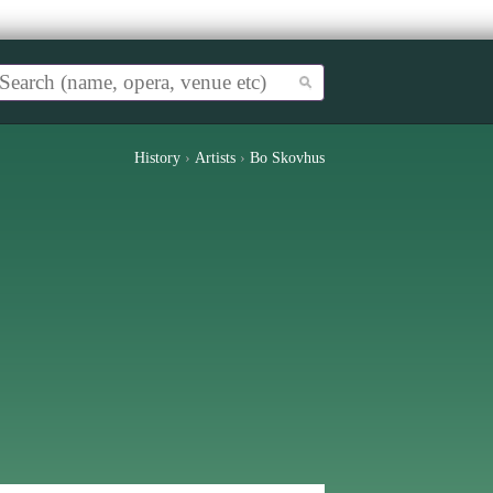
History
›
Artists
›
Bo Skovhus