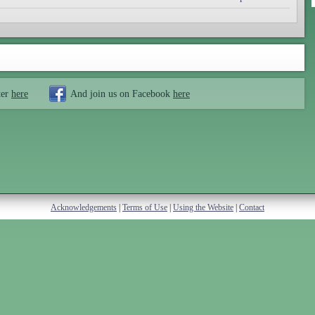
ter
here
And join us on Facebook
here
Acknowledgements
|
Terms of Use
|
Using the Website
|
Contact