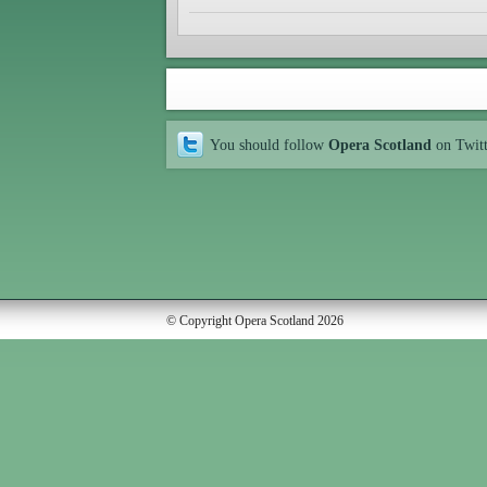
You should follow
Opera Scotland
on Twit
© Copyright Opera Scotland 2026