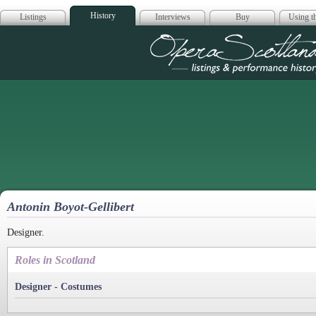
History
Listings
Interviews
Buy
Using th
Opera Scotla
Antonin Boyot-Gellibert
Designer.
Roles in Scotland
Designer - Costumes