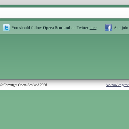
You should follow
Opera Scotland
on Twitter
here
And join
© Copyright Opera Scotland 2026
Acknowledgeme