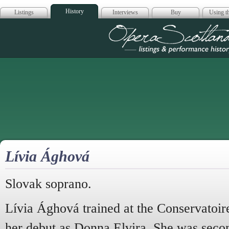
History
Listings
Interviews
Buy
Using th
Opera Scotla
Lívia Ághová
Slovak soprano.
Lívia Ághová trained at the Conservatoir
her debut as Donna Elvira. She was seco