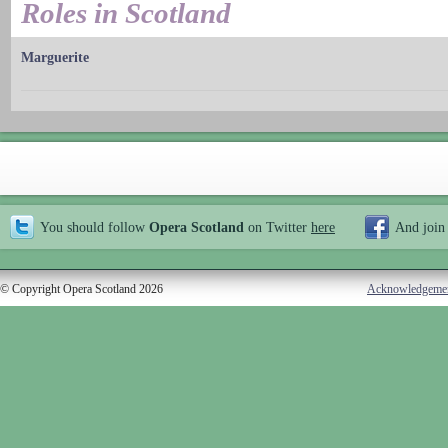
Roles in Scotland
Marguerite
You should follow
Opera Scotland
on Twitter
here
And join
© Copyright Opera Scotland 2026
Acknowledgeme