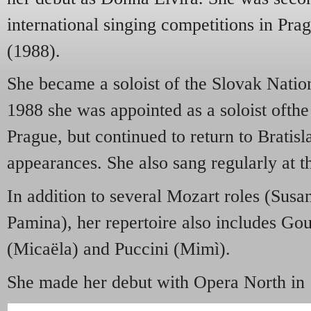
international singing competitions in Pr
(1988).
She became a soloist of the Slovak Natio
1988 she was appointed as a soloist ofthe
Prague, but continued to return to Bratisl
appearances. She also sang regularly at t
In addition to several Mozart roles (Susa
Pamina), her repertoire also includes Go
(Micaëla) and Puccini (Mimì).
She made her debut with Opera North in 