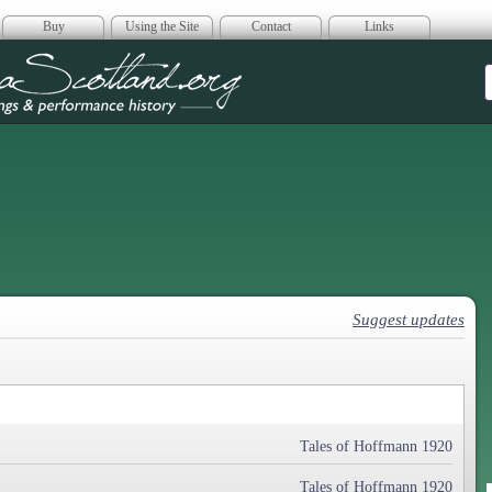
Buy
Using the Site
Contact
Links
era Scotland
Suggest updates
Tales of Hoffmann 1920
Tales of Hoffmann 1920