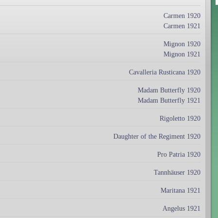
Carmen 1920
Carmen 1921
Mignon 1920
Mignon 1921
Cavalleria Rusticana 1920
Madam Butterfly 1920
Madam Butterfly 1921
Rigoletto 1920
Daughter of the Regiment 1920
Pro Patria 1920
Tannhäuser 1920
Maritana 1921
Angelus 1921