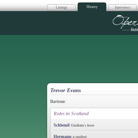
History
Listings
Interviews
Op
Trevor Evans
Baritone.
Roles in Scotland
Schlemil
Giulietta's lover
Hermann
a student