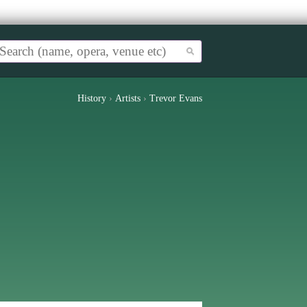
History
›
Artists
›
Trevor Evans