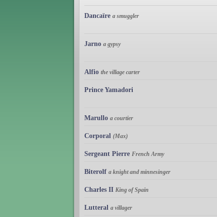
Dancaïre
a smuggler
Jarno
a gypsy
Alfio
the village carter
Prince Yamadori
Marullo
a courtier
Corporal
(Max)
Sergeant Pierre
French Army
Biterolf
a knight and minnesinger
Charles II
King of Spain
Lutteral
a villager