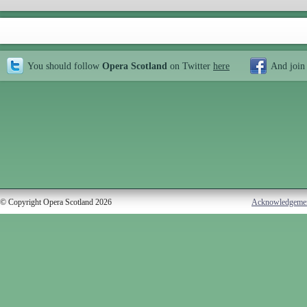
You should follow
Opera Scotland
on Twitter
here
And join
© Copyright Opera Scotland 2026
Acknowledgeme