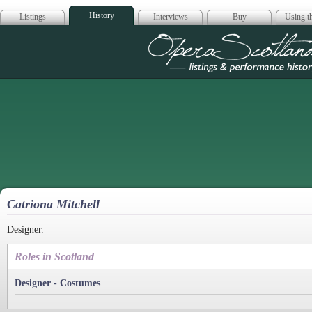
History
Listings
Interviews
Buy
Using th
Opera Scotla
Catriona Mitchell
Designer.
Roles in Scotland
Designer - Costumes