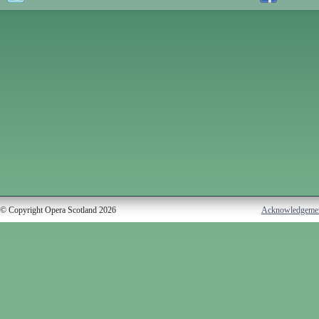
© Copyright Opera Scotland 2026
Acknowledgeme