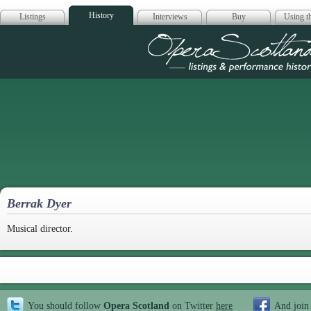
History
Listings
Interviews
Buy
Using th
Opera Scotla
Berrak Dyer
Musical director.
You should follow
Opera Scotland
on Twitter
here
And join