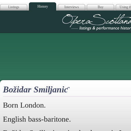
History
Listings
Interviews
Buy
Using th
Opera Scotla
Božidar Smiljaniƈ
Born London.
English bass-baritone.