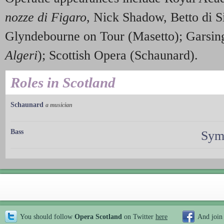
nozze di Figaro
, Nick Shadow, Betto di 
Glyndebourne on Tour (Masetto); Garsin
Algeri
); Scottish Opera (Schaunard).
Roles in Scotland
Schaunard
a musician
Bass
Sym
You should follow
Opera Scotland
on Twitter
here
And join