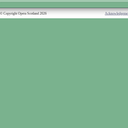
© Copyright Opera Scotland 2026
Acknowledgeme