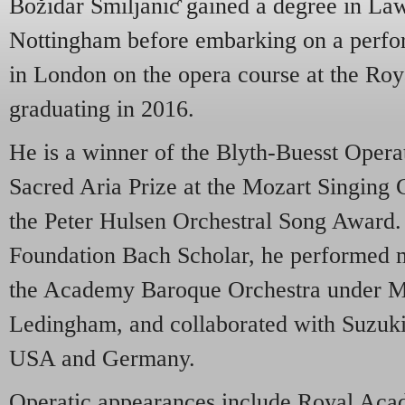
Božidar Smiljaniƈ gained a degree in Law
Nottingham before embarking on a perfor
in London on the opera course at the Ro
graduating in 2016.
He is a winner of the Blyth-Buesst Opera
Sacred Aria Prize at the Mozart Singing 
the Peter Hulsen Orchestral Song Awar
Foundation Bach Scholar, he performed 
the Academy Baroque Orchestra under M
Ledingham, and collaborated with Suzuki
USA and Germany.
Operatic appearances include Royal Aca