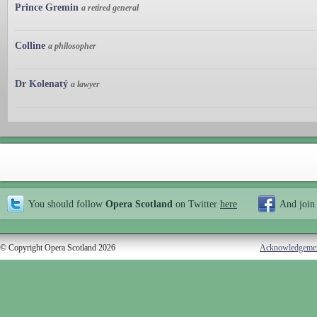
Prince Gremin
a retired general
Colline
a philosopher
Dr Kolenatý
a lawyer
You should follow
Opera Scotland
on Twitter
here
And join
© Copyright Opera Scotland 2026
Acknowledgeme