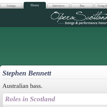
History
Listings
Interviews
Buy
Using th
Opera Scotla
Stephen Bennett
Australian bass.
Roles in Scotland