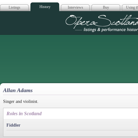
History
Listings
Interviews
Buy
Using th
Opera Scotla
Allan Adams
Singer and violinist.
Roles in Scotland
Fiddler