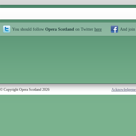
You should follow
Opera Scotland
on Twitter
here
And join
© Copyright Opera Scotland 2026
Acknowledgeme