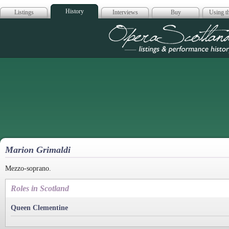
History
Listings
Interviews
Buy
Using th
Opera Scotla
Marion Grimaldi
Mezzo-soprano.
Roles in Scotland
Queen Clementine