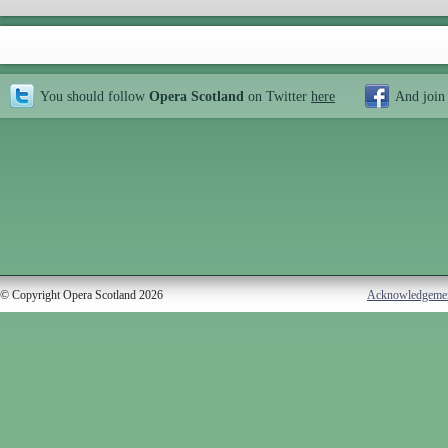
You should follow
Opera Scotland
on Twitter
here
And join
© Copyright Opera Scotland 2026
Acknowledgeme