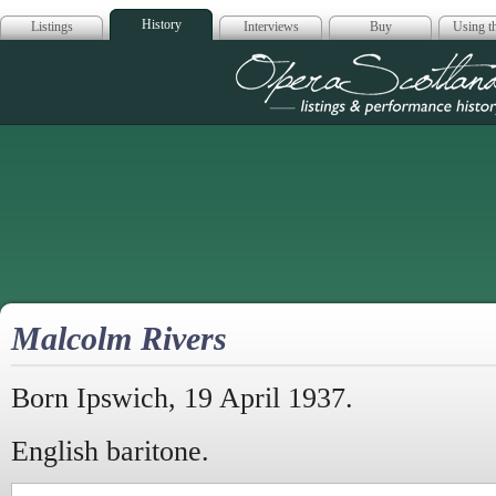
History
Listings
Interviews
Buy
Using th
Opera Scotla
Malcolm Rivers
Born Ipswich, 19 April 1937.
English baritone.