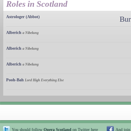
Roles in Scotland
Astrologer (Abbot)
Bur
Alberich
a Nibelung
Alberich
a Nibelung
Alberich
a Nibelung
Pooh-Bah
Lord High Everything Else
You should follow
Opera Scotland
on Twitter
here
And join