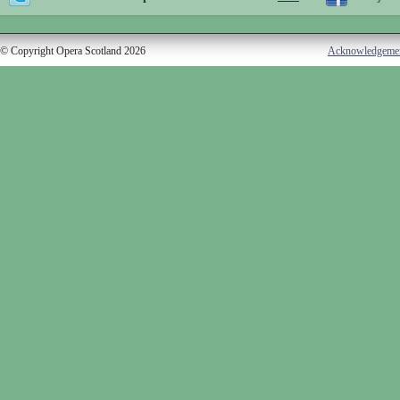
© Copyright Opera Scotland 2026
Acknowledgeme