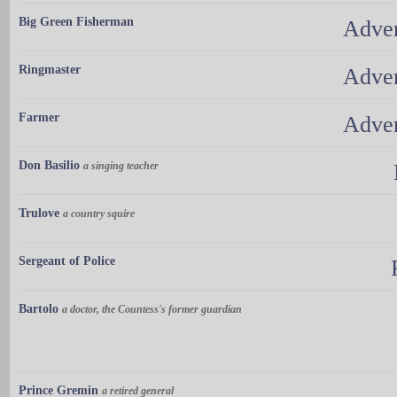
Big Green Fisherman
Adven
Ringmaster
Adven
Farmer
Adven
Don Basilio
a singing teacher
Trulove
a country squire
Sergeant of Police
Bartolo
a doctor, the Countess's former guardian
Prince Gremin
a retired general