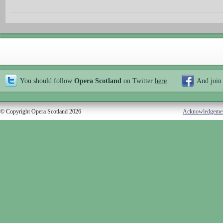
You should follow
Opera Scotland
on Twitter
here
And join
© Copyright Opera Scotland 2026
Acknowledgeme