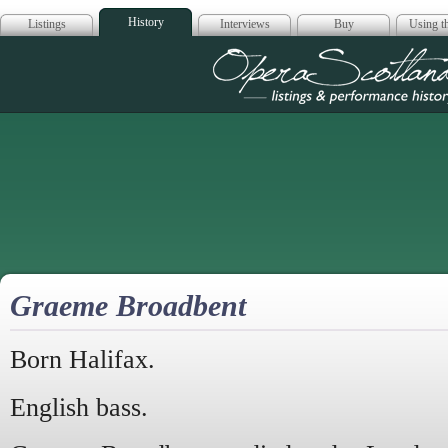
History
Listings
Interviews
Buy
Using th
Opera Scotla
Graeme Broadbent
Born Halifax.
English bass.