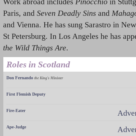
Work abroad includes
Pinocchio
in Stutt
Paris, and
Seven Deadly Sins
and
Mahago
and Vienna. He has sung Sarastro in New
St Petersburg. In Los Angeles he has ap
the Wild Things Are
.
Roles in Scotland
Don Fernando
the King's Minister
First Flemish Deputy
Fire-Eater
Adven
Ape-Judge
Adven