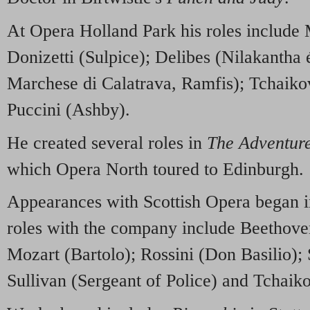
At Opera Holland Park his roles includ
Donizetti (Sulpice); Delibes (Nilakantha é
Marchese di Calatrava, Ramfis); Tchaik
Puccini (Ashby).
He created several roles in
The Adventure
which Opera North toured to Edinburgh.
Appearances with Scottish Opera began 
roles with the company include Beethov
Mozart (Bartolo); Rossini (Don Basilio);
Sullivan (Sergeant of Police) and Tchaik