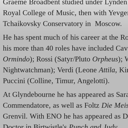
Graeme Broadbent studied under Lynden 
Royal College of Music, then with Yevge
Tchaikovsky Conservatory in Moscow.
He has spent much of his career at the 
his more than 40 roles have included Cav
Ormindo
); Rossi (Satyr/Pluto
Orpheus
); 
Nightwatchman); Verdi (Leone
Attila
, Ki
Puccini (Colline, Timur, Angelotti).
At Glyndebourne he has appeared as Sara
Commendatore, as well as Foltz
Die Meis
Grenvil. With ENO he has appeared as Do
Doctor in Birtwistle's
Punch and Judy
.