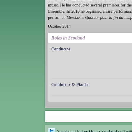
music. He has conducted several premieres for t
Ensemble. In 2010 he organised a rare performan
performed Messiaen's
Quatuor pour la fin du tem
October 2014
Roles in Scotland
Conductor
Conductor & Pianist
You should follow
Opera Scotland
on Twit