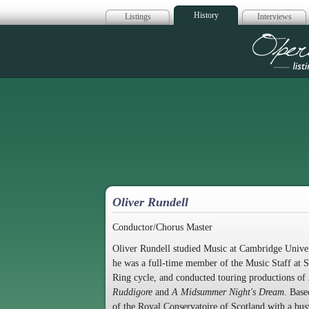
History
Listings
Interviews
Op
Oliver Rundell
Conductor/Chorus Master
Oliver Rundell studied Music at Cambridge Univer
he was a full-time member of the Music Staff at 
Ring cycle, and conducted touring productions of
Ruddigore
and
A Midsummer Night's Dream
. Base
of the Royal Conservatoire of Scotland with a bus