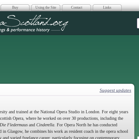
Buy
Using the Site
Contact
Links
era Scotland
Suggest updates
sity and trained at the National Opera Studio in London. For eight years
Scottish Opera, where he worked on over 30 productions, including the
Die Fledermaus
and
Cinderella.
For Opera North he has conducted
d in Glasgow, he combines his work as resident coach in the opera school
y and varied freelance career, particularly focusing on contemporary