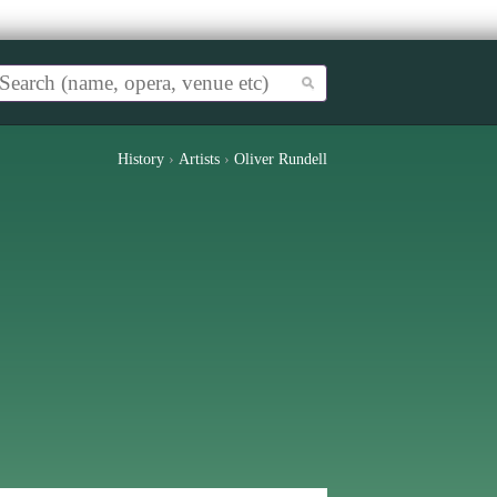
History
›
Artists
›
Oliver Rundell