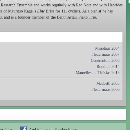
he Research Ensemble and works regularly with Red Note and with Hebrides
ce of Maurizio Kagel's
Eine Brise
for 111 cyclists. As a pianist he has
ps
, and is a founder member of the Beinn Artair Piano Trio.
Minotaur 2004
Fledermaus 2007
Cenerentola 2008
Rondine 2014
Mamelles de Tirésias 2015
Macbeth 2005
Fledermaus 2006
ter
here
And join us on Facebook
here