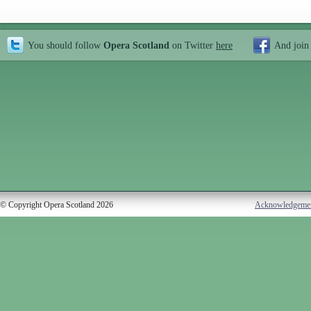
You should follow
Opera Scotland
on Twitter
here
And join
© Copyright Opera Scotland 2026
Acknowledgeme