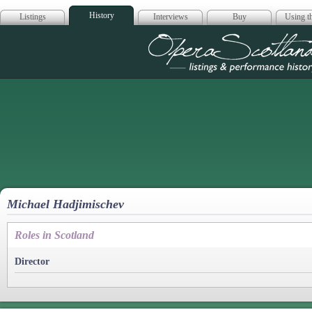
History
Listings
Interviews
Buy
Using th
Opera Scotla
Michael Hadjimischev
Roles in Scotland
Director