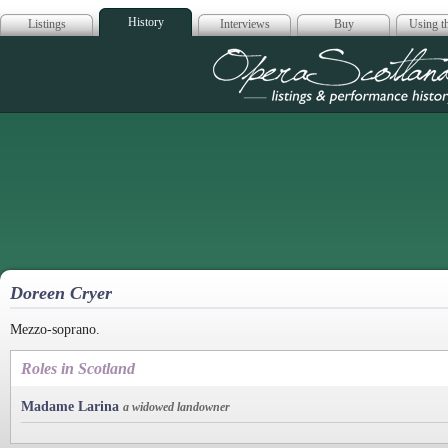
History
Listings
Interviews
Buy
Using th
Opera Scotla
Doreen Cryer
Mezzo-soprano.
Roles in Scotland
Madame Larina
a widowed landowner