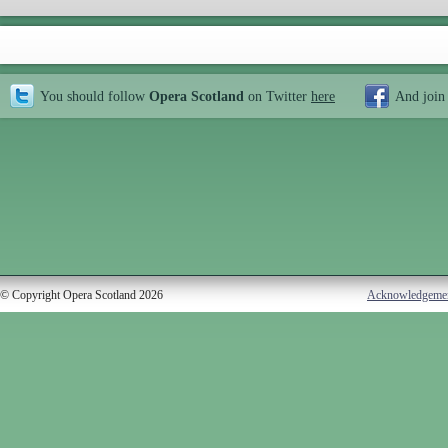
You should follow
Opera Scotland
on Twitter
here
And join
© Copyright Opera Scotland 2026
Acknowledgeme