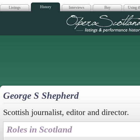
History
Listings
Interviews
Buy
Using th
Opera Scotla
George S Shepherd
Scottish journalist, editor and director.
Roles in Scotland