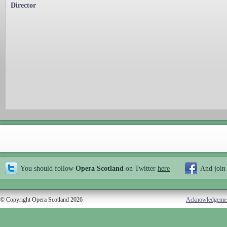
Director
You should follow
Opera Scotland
on Twitter
here
And join
© Copyright Opera Scotland 2026
Acknowledgeme