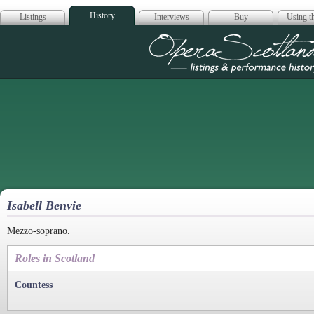
History
Listings
Interviews
Buy
Using th
Opera Scotla
Isabell Benvie
Mezzo-soprano.
Roles in Scotland
Countess