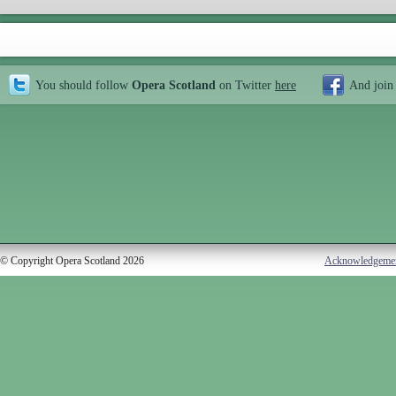
You should follow
Opera Scotland
on Twitter
here
And join
© Copyright Opera Scotland 2026
Acknowledgeme