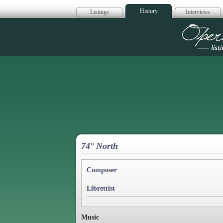
History
Listings
Interviews
Op
74° North
Composer
Librettist
Music