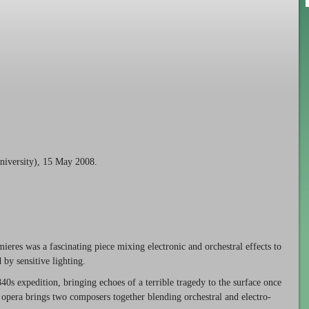
niversity), 15 May 2008.
ieres was a fascinating piece mixing electronic and orchestral effects to
by sensitive lighting.
1840s expedition, bringing echoes of a terrible tragedy to the surface once
 opera brings two composers together blending orchestral and electro-