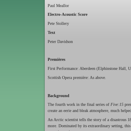
Paul Meallor
Electro-Acoustic Score
Pete Stollery
Text
Peter Davidson
Premières
First Performance: Aberdeen (Elphinstone Hall, U
Scottish Opera première: As above.
Background
The fourth work in the final series of
Five:15
prem
create an eerie and bleak atmosphere, much helped 
An Arctic scientist tells the story of a disastrous 
more. Dominated by its extraordinary setting, this