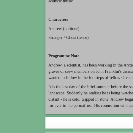
acoustic music.
Characters
Andrew (baritone)
Stranger / Ghost (tenor)
Programme Note
Andrew, a scientist, has been working in the Arcti
graves of crew members on John Franklin's disast
wanted to follow in the footsteps of fellow Orcadi
It is the last day of the brief summer before the
landscape. Suddenly he realises he is being watche
distant - he is cold, trapped in stone. Andrew begi
for ever in the permafrost. His connection with an