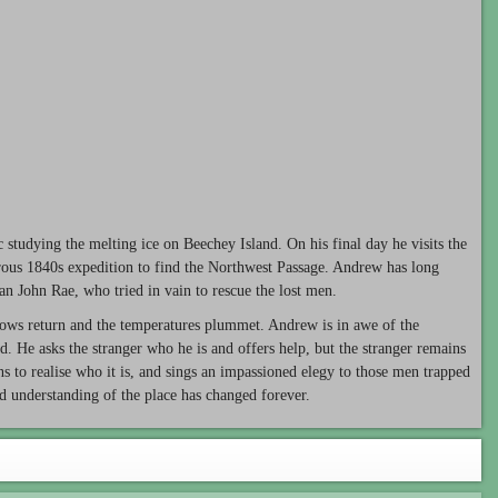
c studying the melting ice on Beechey Island. On his final day he visits the
rous 1840s expedition to find the Northwest Passage. Andrew has long
an John Rae, who tried in vain to rescue the lost men.
 snows return and the temperatures plummet. Andrew is in awe of the
d. He asks the stranger who he is and offers help, but the stranger remains
ns to realise who it is, and sings an impassioned elegy to those men trapped
d understanding of the place has changed forever.