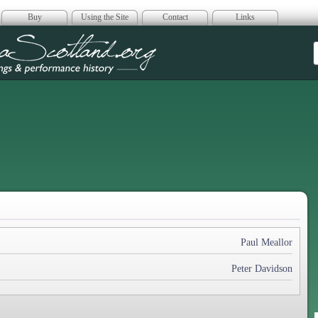
Buy
Using the Site
Contact
Links
era Scotland
Paul Meallor
Peter Davidson