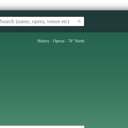
History
›
Operas
›
74° North