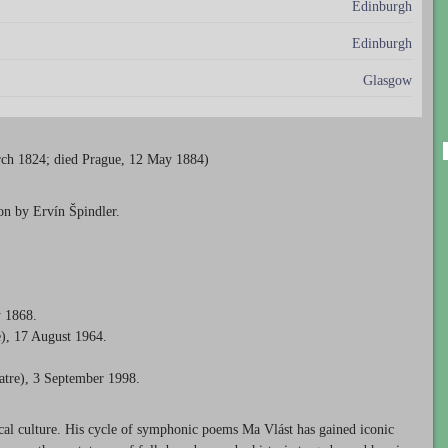
Edinburgh
Edinburgh
Glasgow
ch 1824; died Prague, 12 May 1884)
on by Ervín Špindler.
y 1868.
), 17 August 1964.
atre), 3 September 1998.
cal culture. His cycle of symphonic poems Ma Vlást has gained iconic