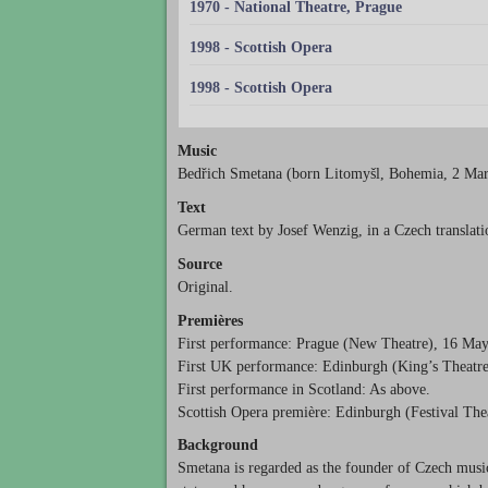
1970 - National Theatre, Prague
1998 - Scottish Opera
1998 - Scottish Opera
Music
Bedřich Smetana (born Litomyšl, Bohemia, 2 Mar
Text
German text by Josef Wenzig, in a Czech translati
Source
Original.
Premières
First performance: Prague (New Theatre), 16 Ma
First UK performance: Edinburgh (King’s Theatre
First performance in Scotland: As above.
Scottish Opera première: Edinburgh (Festival The
Background
Smetana is regarded as the founder of Czech musi