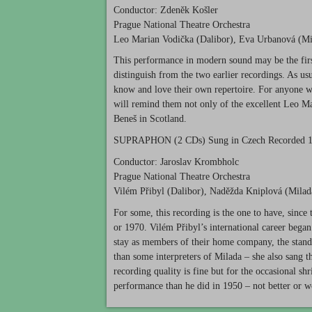
Conductor: Zdeněk Košler
Prague National Theatre Orchestra
Leo Marian Vodička (Dalibor), Eva Urbanová (Mil
This performance in modern sound may be the first
distinguish from the two earlier recordings. As u
know and love their own repertoire. For anyone w
will remind them not only of the excellent Leo Mar
Beneš in Scotland.
SUPRAPHON
(2 CDs) Sung in Czech Recorded 
Conductor: Jaroslav Krombholc
Prague National Theatre Orchestra
Vilém Přibyl (Dalibor), Naděžda Kniplová (Milada)
For some, this recording is the one to have, since
or 1970. Vilém Přibyl’s international career began a
stay as members of their home company, the standar
than some interpreters of Milada – she also sang th
recording quality is fine but for the occasional 
performance than he did in 1950 – not better or wo