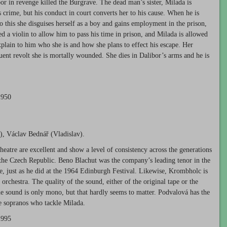
r in revenge killed the Burgrave. The dead man’s sister, Milada is
 crime, but his conduct in court converts her to his cause. When he is
o this she disguises herself as a boy and gains employment in the prison,
d a violin to allow him to pass his time in prison, and Milada is allowed
explain to him who she is and how she plans to effect his escape. Her
quent revolt she is mortally wounded. She dies in Dalibor’s arms and he is
1950
), Václav Bednář (Vladislav).
heatre are excellent and show a level of consistency across the generations
the Czech Republic. Beno Blachut was the company’s leading tenor in the
, just as he did at the 1964 Edinburgh Festival. Likewise, Krombholc is
orchestra. The quality of the sound, either of the original tape or the
The sound is only mono, but that hardly seems to matter. Podvalová has the
the sopranos who tackle Milada.
1995