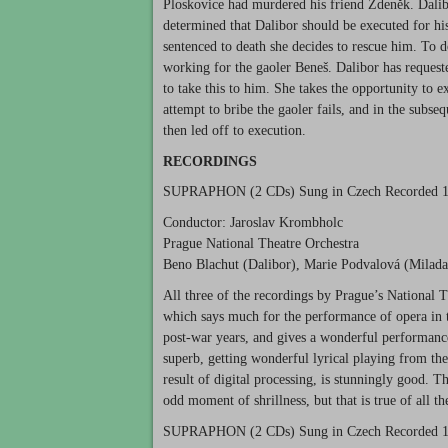
Ploskovice had murdered his friend Zdeněk. Dalibo
determined that Dalibor should be executed for his
sentenced to death she decides to rescue him. To d
working for the gaoler Beneš. Dalibor has requeste
to take this to him. She takes the opportunity to 
attempt to bribe the gaoler fails, and in the subse
then led off to execution.
RECORDINGS
SUPRAPHON
(2 CDs) Sung in Czech Recorded 
Conductor: Jaroslav Krombholc
Prague National Theatre Orchestra
Beno Blachut (Dalibor), Marie Podvalová (Milada
All three of the recordings by Prague’s National T
which says much for the performance of opera in 
post-war years, and gives a wonderful performance
superb, getting wonderful lyrical playing from the 
result of digital processing, is stunningly good. 
odd moment of shrillness, but that is true of all 
SUPRAPHON
(2 CDs) Sung in Czech Recorded 