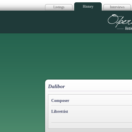
History
Listings
Interviews
Op
Dalibor
Composer
Librettist