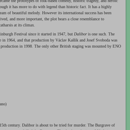
came the prototypes of folk-based comedy, historic tragedy, and heroic
ough it has more to do with legend than historic fact. It has a highly
tream of beautiful melody. However its international success has been
trived, and more important, the plot bears a close resemblance to
tharsis at its climax.
nburgh Festival since it started in 1947, but
Dalibor
is one such. The
re in 1964, and that production by Václav Kašlík and Josef Svoboda was
 production in 1998. The only other British staging was mounted by
ENO
rano)
 15th century. Dalibor is about to be tried for murder. The Burgrave of