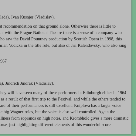
ada), Ivan Kusnjer (Vladislav).
 recommendation on that ground alone. Otherwise there is little to
sual with the Prague National Theatre there is a sense of a company who
ho saw the David Pountney production by Scottish Opera in 1998, this
ian Vodička in the title role, but also of Jiří Kalendovský, who also sang
1967
, Jindřich Jindrák (Vladislav).
 they will have seen many of these performers in Edinburgh either in 1964
s a result of that first trip to the Festival, and while the others tended to
d of their performances is still excellent. Kniplová has a larger voice
e big Wagner roles, but the voice is also well controlled. Again the
shrillness from sopranos on high notes, and Krombholc gives a more dramatic
rse, just highlighting different elements of this wonderful score.