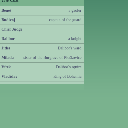
The Cast
Beneš
a gaoler
Budivoj
captain of the guard
Chief Judge
Dalibor
a knight
Jitka
Dalibor's ward
Milada
sister of the Burgrave of Ploškovice
Vítek
Dalibor's squire
Vladislav
King of Bohemia