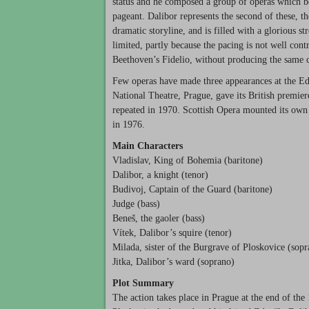
status and he composed a group of operas which be
pageant. Dalibor represents the second of these, th
dramatic storyline, and is filled with a glorious s
limited, partly because the pacing is not well con
Beethoven’s Fidelio, without producing the same ca
Few operas have made three appearances at the Edi
National Theatre, Prague, gave its British premie
repeated in 1970. Scottish Opera mounted its own
in 1976.
Main Characters
Vladislav, King of Bohemia (baritone)
Dalibor, a knight (tenor)
Budivoj, Captain of the Guard (baritone)
Judge (bass)
Beneš, the gaoler (bass)
Vítek, Dalibor’s squire (tenor)
Milada, sister of the Burgrave of Ploskovice (sop
Jitka, Dalibor’s ward (soprano)
Plot Summary
The action takes place in Prague at the end of the