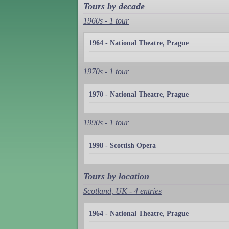
Tours by decade
1960s - 1 tour
1964 - National Theatre, Prague
1970s - 1 tour
1970 - National Theatre, Prague
1990s - 1 tour
1998 - Scottish Opera
Tours by location
Scotland, UK - 4 entries
1964 - National Theatre, Prague