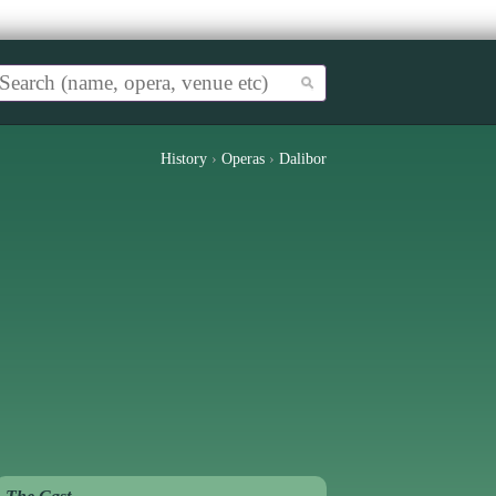
History
›
Operas
›
Dalibor