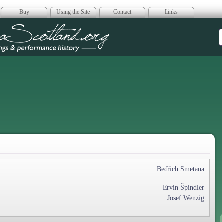
Buy
Using the Site
Contact
Links
era Scotland
Bedřich Smetana
Ervin Špindler
Josef Wenzig