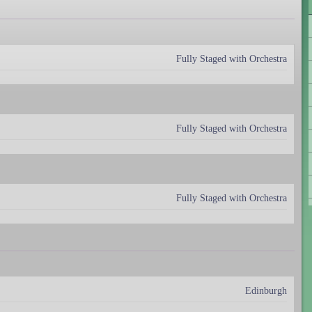
Fully Staged with Orchestra
Fully Staged with Orchestra
Fully Staged with Orchestra
Edinburgh