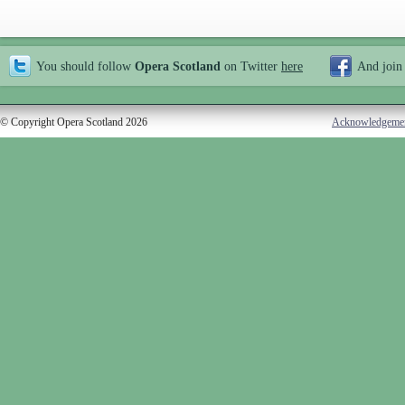
You should follow
Opera Scotland
on Twitter
here
And join
© Copyright Opera Scotland 2026
Acknowledgeme