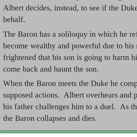
Albert decides, instead, to see if the Duk
behalf.
The Baron has a soliloquy in which he ref
become wealthy and powerful due to his 
frightened that his son is going to harm 
come back and haunt the son.
When the Baron meets the Duke he compla
supposed actions. Albert overhears and p
his father challenges him to a duel. As th
the Baron collapses and dies.