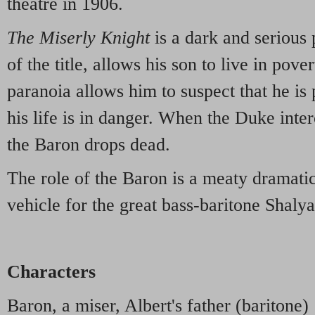
theatre in 1906.
The Miserly Knight
is a dark and serious
of the title, allows his son to live in pove
paranoia allows him to suspect that he is 
his life is in danger. When the Duke inter
the Baron drops dead.
The role of the Baron is a meaty dramatic
vehicle for the great bass-baritone Shalya
Characters
Baron, a miser, Albert's father (baritone)