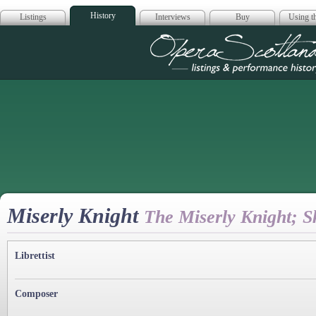
History
Listings
Interviews
Buy
Using th
Opera Scotla
Miserly Knight
The Miserly Knight; S
Librettist
Composer