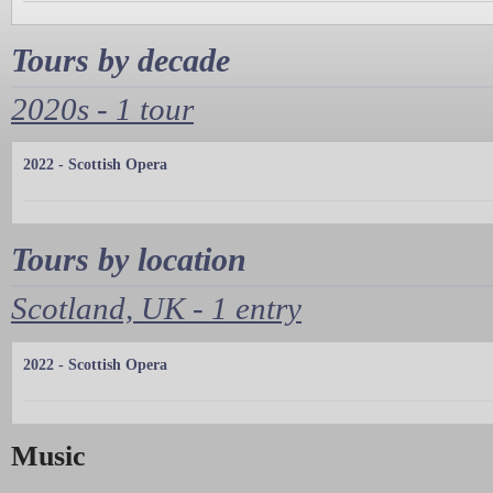
Tours by decade
2020s - 1 tour
2022 - Scottish Opera
Tours by location
Scotland, UK - 1 entry
2022 - Scottish Opera
Music