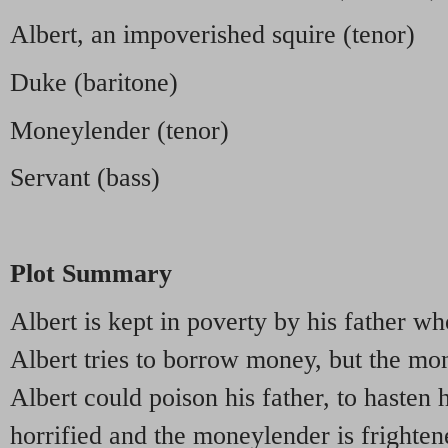
Albert, an impoverished squire (tenor)
Duke (baritone)
Moneylender (tenor)
Servant (bass)
Plot Summary
Albert is kept in poverty by his father w
Albert tries to borrow money, but the mo
Albert could poison his father, to hasten 
horrified and the moneylender is frighten