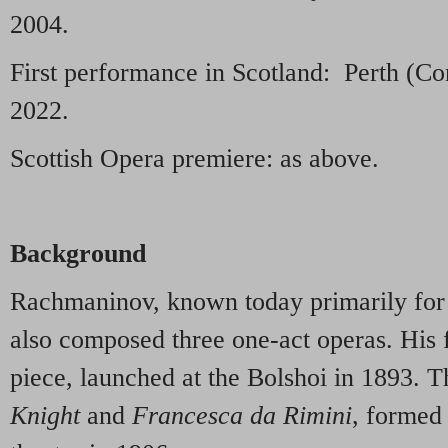
2004.
First performance in Scotland: Perth (C
2022.
Scottish Opera premiere: as above.
Background
Rachmaninov, known today primarily for 
also composed three one-act operas. His f
piece, launched at the Bolshoi in 1893. 
Knight
and
Francesca da Rimini
, formed 