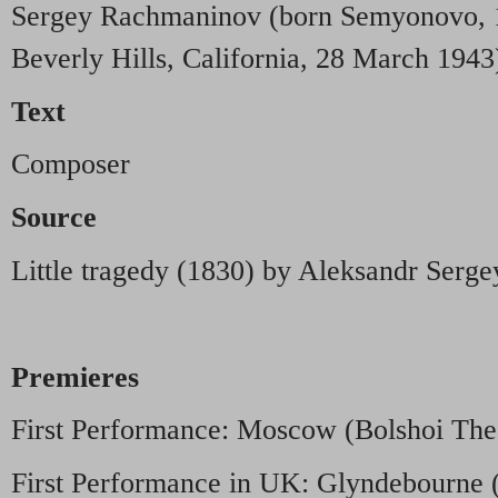
Sergey Rachmaninov (born Semyonovo, 1
Beverly Hills, California, 28 March 1943
Text
Composer
Source
Little tragedy (1830) by Aleksandr Serge
Premieres
First Performance: Moscow (Bolshoi Thea
First Performance in UK: Glyndebourne (