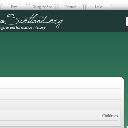
Buy
Using the Site
Contact
Links
era Scotland
Childrens