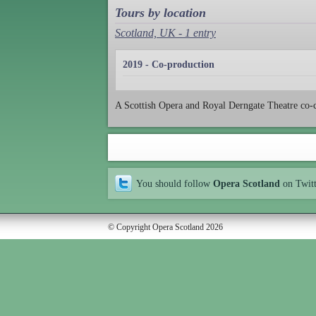
Tours by location
Scotland, UK - 1 entry
2019 - Co-production
A Scottish Opera and Royal Derngate Theatre co
You should follow
Opera Scotland
on Twit
© Copyright Opera Scotland 2026