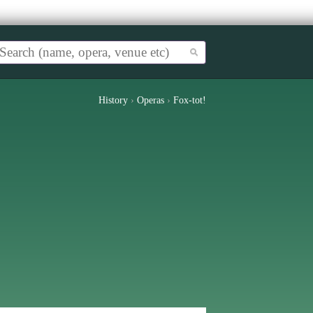
History
›
Operas
›
Fox-tot!