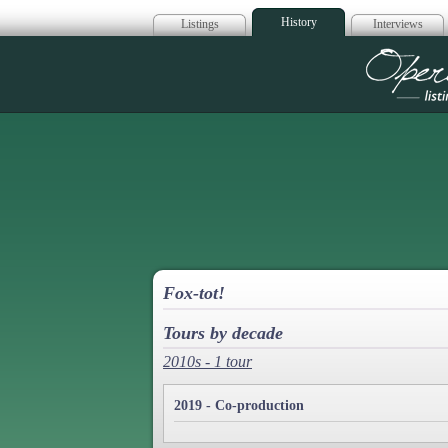
History
Listings
Interviews
Op
Fox-tot!
Tours by decade
2010s - 1 tour
2019 - Co-production