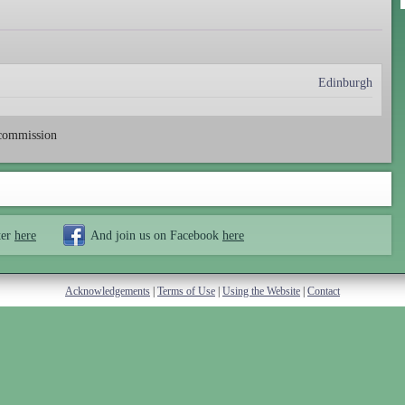
Edinburgh
-commission
ter
here
And join us on Facebook
here
Acknowledgements
|
Terms of Use
|
Using the Website
|
Contact