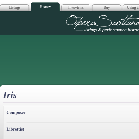
History
Listings
Interviews
Buy
Using th
Opera Scotla
Iris
Composer
Librettist