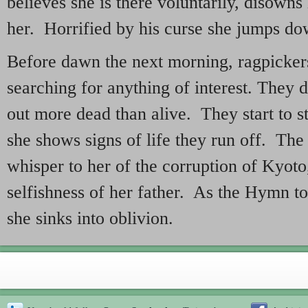
believes she is there voluntarily, disown
her. Horrified by his curse she jumps do
Before dawn the next morning, ragpicker
searching for anything of interest. They d
out more dead than alive. They start to s
she shows signs of life they run off. The
whisper to her of the corruption of Kyoto
selfishness of her father. As the Hymn t
she sinks into oblivion.