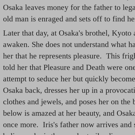
Osaka leaves money for the father to lega
old man is enraged and sets off to find he
Later that day, at Osaka's brothel, Kyoto 
awaken. She does not understand what ha
her that he represents pleasure. This frig
told her that Pleasure and Death were on
attempt to seduce her but quickly becom
Osaka back, dresses her up in a provoca
clothes and jewels, and poses her on th
below is amazed at her beauty, and Osaka'
once more. Iris's father now arrives and 