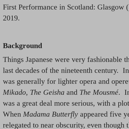
First Performance in Scotland: Glasgow 
2019.
Background
Things Japanese were very fashionable th
last decades of the nineteenth century. In
was generally for lighter opera and opere
Mikado
,
The Geisha
and
The Mousmé
. I
was a great deal more serious, with a plo
When
Madama Butterfly
appeared five ye
relegated to near obscurity, even though t