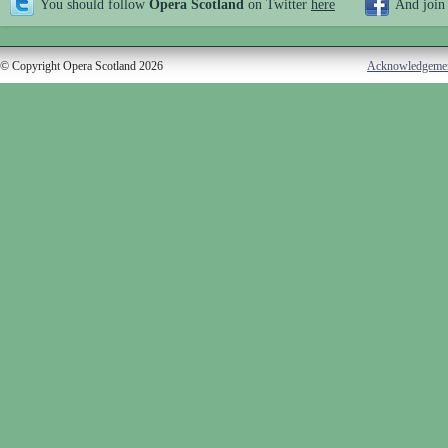
You should follow
Opera Scotland
on Twitter
here
And join
© Copyright Opera Scotland 2026
Acknowledgeme