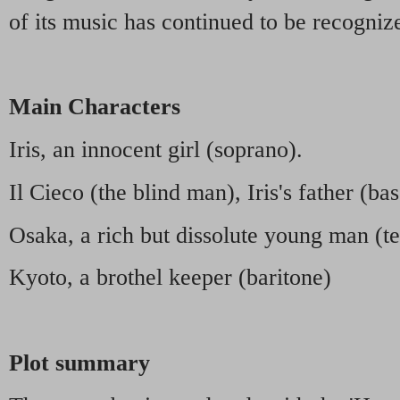
of its music has continued to be recogniz
Main Characters
Iris, an innocent girl (soprano).
Il Cieco (the blind man), Iris's father (bas
Osaka, a rich but dissolute young man (t
Kyoto, a brothel keeper (baritone)
Plot summary