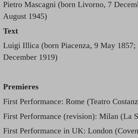
Pietro Mascagni (born Livorno, 7 Decem
August 1945)
Text
Luigi Illica (born Piacenza, 9 May 1857;
December 1919)
Premieres
First Performance: Rome (Teatro Costan
First Performance (revision): Milan (La S
First Performance in UK: London (Covent