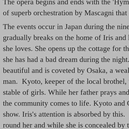
The opera begins and ends with the 'Hymn
of superb orchestration by Mascagni that 
The events occur in Japan during the nin
gradually breaks on the home of Iris and
she loves. She opens up the cottage for t
she has had a bad dream during the night
beautiful and is coveted by Osaka, a weal
man. Kyoto, keeper of the local brothel, 
stable of girls. While her father prays and
the community comes to life. Kyoto and 
show. Iris's attention is absorbed by this
round her and while she is concealed by 