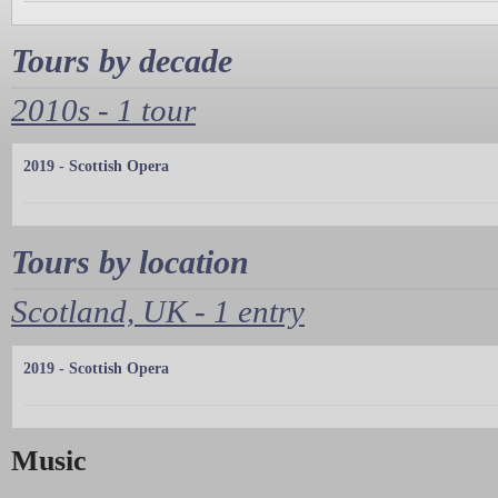
Tours by decade
2010s - 1 tour
2019 - Scottish Opera
Tours by location
Scotland, UK - 1 entry
2019 - Scottish Opera
Music