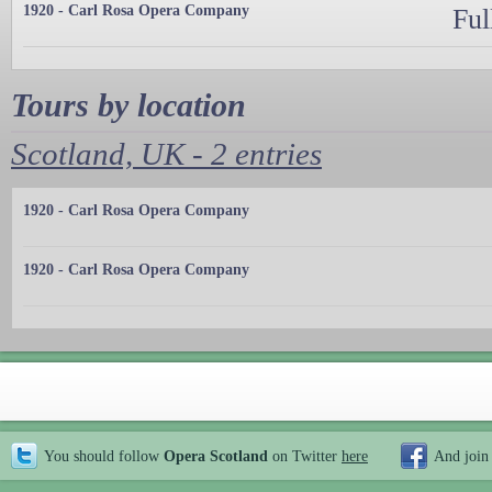
1920 - Carl Rosa Opera Company
Ful
Tours by location
Scotland, UK - 2 entries
1920 - Carl Rosa Opera Company
1920 - Carl Rosa Opera Company
You should follow
Opera Scotland
on Twitter
here
And join