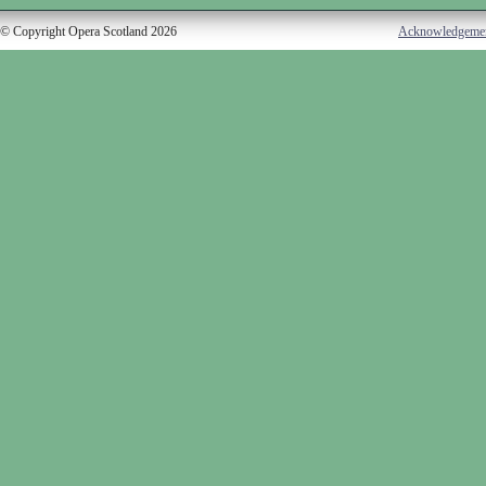
© Copyright Opera Scotland 2026
Acknowledgeme