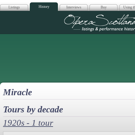
History
Listings
Interviews
Buy
Using th
Opera Scotla
Miracle
Tours by decade
1920s - 1 tour