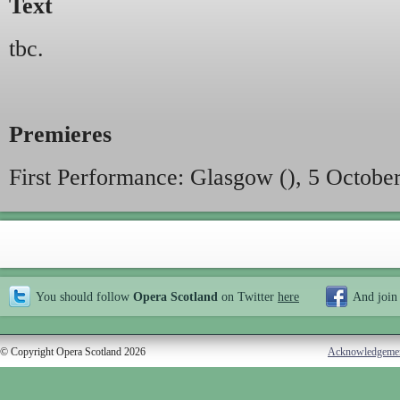
Text
tbc.
Premieres
First Performance: Glasgow (), 5 Octobe
You should follow
Opera Scotland
on Twitter
here
And join
© Copyright Opera Scotland 2026
Acknowledgeme