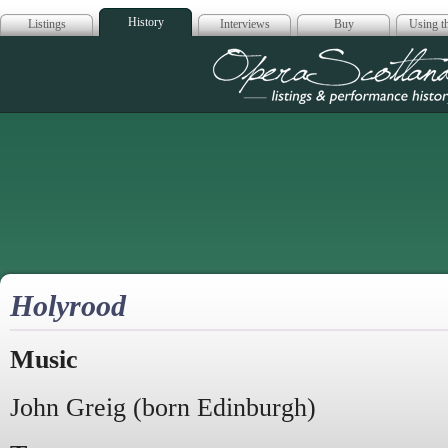
History
Listings
Interviews
Buy
Using th
Opera Scotla
Holyrood
Music
John Greig (born Edinburgh)