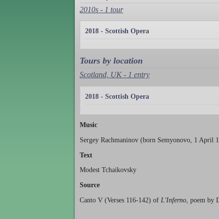
2010s - 1 tour
2018 - Scottish Opera
Tours by location
Scotland, UK - 1 entry
2018 - Scottish Opera
Music
Sergey Rachmaninov (born Semyonovo, 1 April 18
Text
Modest Tchaikovsky
Source
Canto V (Verses 116-142) of
L'Inferno
, poem by D