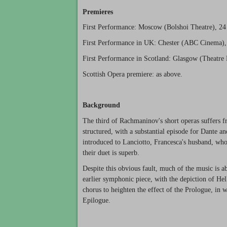
Premieres
First Performance: Moscow (Bolshoi Theatre), 24
First Performance in UK: Chester (ABC Cinema), 
First Performance in Scotland: Glasgow (Theatre 
Scottish Opera premiere: as above.
Background
The third of Rachmaninov's short operas suffers f
structured, with a substantial episode for Dante a
introduced to Lanciotto, Francesca's husband, who
their duet is superb.
Despite this obvious fault, much of the music is a
earlier symphonic piece, with the depiction of He
chorus to heighten the effect of the Prologue, in w
Epilogue.