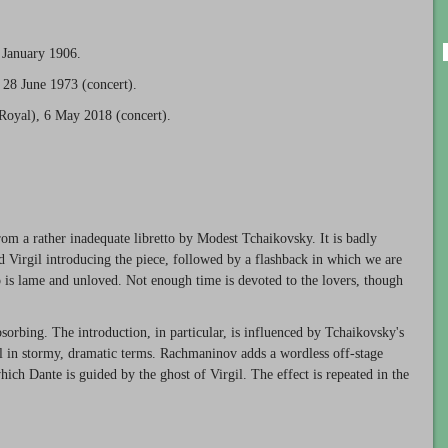
 January 1906.
28 June 1973 (concert).
Royal), 6 May 2018 (concert).
rom a rather inadequate libretto by Modest Tchaikovsky. It is badly
nd Virgil introducing the piece, followed by a flashback in which we are
 is lame and unloved. Not enough time is devoted to the lovers, though
bsorbing. The introduction, in particular, is influenced by Tchaikovsky's
ll in stormy, dramatic terms. Rachmaninov adds a wordless off-stage
hich Dante is guided by the ghost of Virgil. The effect is repeated in the