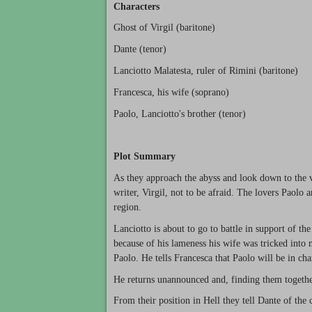
Characters
Ghost of Virgil (baritone)
Dante (tenor)
Lanciotto Malatesta, ruler of Rimini (baritone)
Francesca, his wife (soprano)
Paolo, Lanciotto's brother (tenor)
Plot Summary
As they approach the abyss and look down to the va
writer, Virgil, not to be afraid. The lovers Paolo
region.
Lanciotto is about to go to battle in support of th
because of his lameness his wife was tricked into
Paolo. He tells Francesca that Paolo will be in ch
He returns unannounced and, finding them together
From their position in Hell they tell Dante of the 