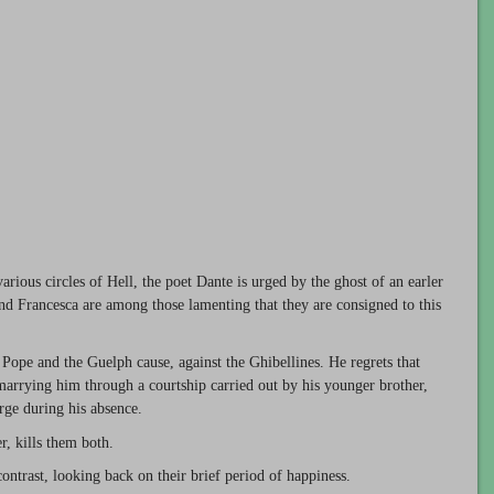
rious circles of Hell, the poet Dante is urged by the ghost of an earler
 and Francesca are among those lamenting that they are consigned to this
e Pope and the Guelph cause, against the Ghibellines. He regrets that
 marrying him through a courtship carried out by his younger brother,
arge during his absence.
, kills them both.
contrast, looking back on their brief period of happiness.