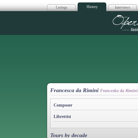
History
Listings
Interviews
Op
Francesca da Rimini
Franceska da Rimini
Composer
Librettist
Tours by decade