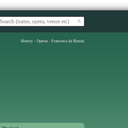
History
›
Operas
›
Francesca da Rimini