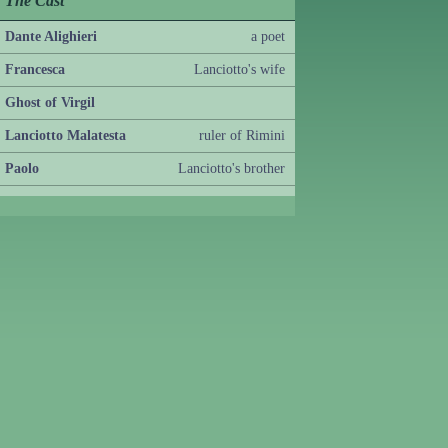
The Cast
Dante Alighieri
a poet
Francesca
Lanciotto's wife
Ghost of Virgil
Lanciotto Malatesta
ruler of Rimini
Paolo
Lanciotto's brother