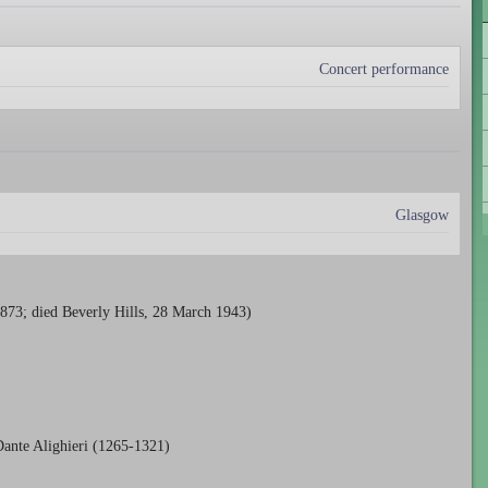
Concert performance
Glasgow
73; died Beverly Hills, 28 March 1943)
ante Alighieri (1265-1321)