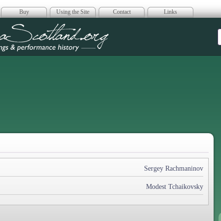
Buy
Using the Site
Contact
Links
era Scotland
Sergey Rachmaninov
Modest Tchaikovsky