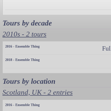
Tours by decade
2010s - 2 tours
2016 - Ensemble Thing
Ful
2018 - Ensemble Thing
Tours by location
Scotland, UK - 2 entries
2016 - Ensemble Thing