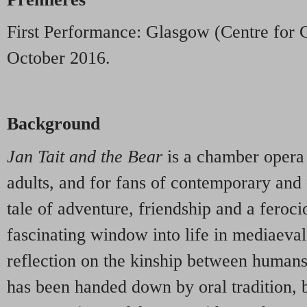
First Performance: Glasgow (Centre for 
October 2016.
Background
Jan Tait and the Bear
is a chamber opera 
adults, and for fans of contemporary and
tale of adventure, friendship and a ferocio
fascinating window into life in mediaeval
reflection on the kinship between humans
has been handed down by oral tradition, b