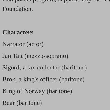
Foundation.
Characters
Narrator (actor)
Jan Tait (mezzo-soprano)
Sigurd, a tax collector (baritone)
Brok, a king's officer (baritone)
King of Norway (baritone)
Bear (baritone)