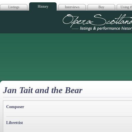
History
Listings
Interviews
Buy
Using th
Opera Scotla
Jan Tait and the Bear
Composer
Librettist