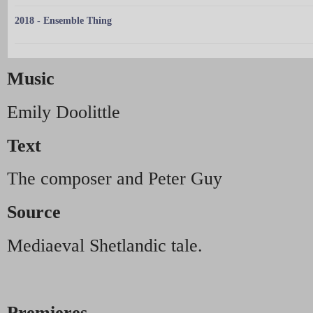
2018 - Ensemble Thing
Music
Emily Doolittle
Text
The composer and Peter Guy
Source
Mediaeval Shetlandic tale.
Premieres