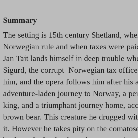
Summary
The setting is 15th century Shetland, whe
Norwegian rule and when taxes were paid i
Jan Tait lands himself in deep trouble wh
Sigurd, the corrupt Norwegian tax officer
him, and the opera follows him after his 
adventure-laden journey to Norway, a per
king, and a triumphant journey home, ac
brown bear. This creature he drugged with
it. However he takes pity on the comatose