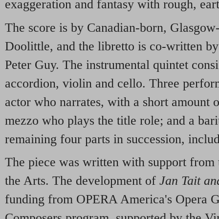
exaggeration and fantasy with rough, ea
The score is by Canadian-born, Glasgow
Doolittle, and the libretto is co-written b
Peter Guy. The instrumental quintet consist
accordion, violin and cello. Three perfor
actor who narrates, with a short amount of
mezzo who plays the title role; and a ba
remaining four parts in succession, includ
The piece was written with support from
the Arts. The development of
Jan Tait an
funding from OPERA America's Opera Gr
Composers program, supported by the Vi