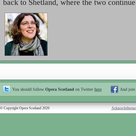
back to Shetland, where the two continue
You should follow
Opera Scotland
on Twitter
here
And join
© Copyright Opera Scotland 2026
Acknowledgeme