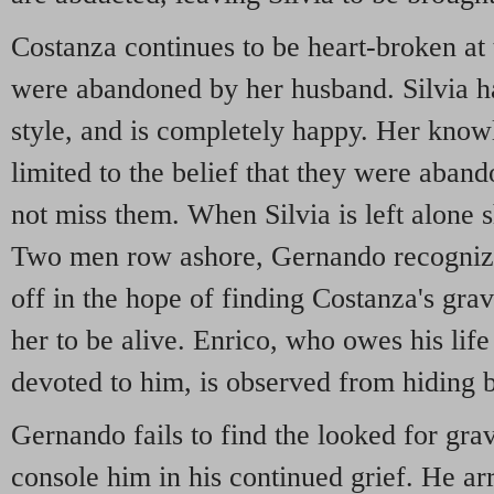
Costanza continues to be heart-broken at 
were abandoned by her husband. Silvia ha
style, and is completely happy. Her know
limited to the belief that they were aban
not miss them. When Silvia is left alone 
Two men row ashore, Gernando recognize
off in the hope of finding Costanza's gra
her to be alive. Enrico, who owes his lif
devoted to him, is observed from hiding b
Gernando fails to find the looked for gr
console him in his continued grief. He arr