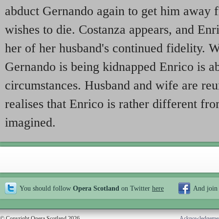
abduct Gernando again to get him away f
wishes to die. Costanza appears, and Enri
her of her husband's continued fidelity. W
Gernando is being kidnapped Enrico is ab
circumstances. Husband and wife are reun
realises that Enrico is rather different f
imagined.
You should follow
Opera Scotland
on Twitter
here
And join
© Copyright Opera Scotland 2026
Acknowledgeme