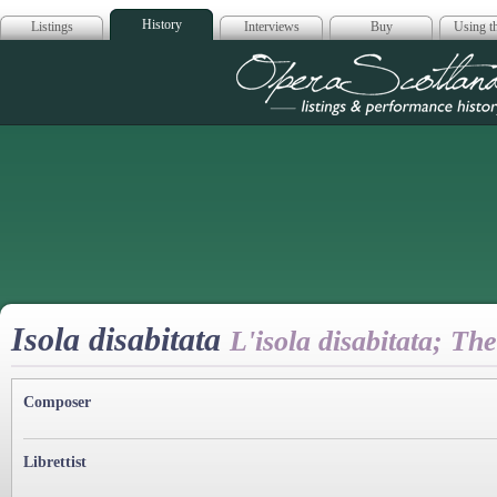
History
Listings
Interviews
Buy
Using th
Opera Scotla
Isola disabitata
L'isola disabitata; Th
Composer
Librettist