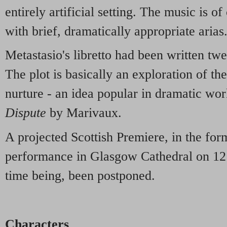
entirely artificial setting. The music is of
with brief, dramatically appropriate arias
Metastasio's libretto had been written twe
The plot is basically an exploration of th
nurture - an idea popular in dramatic wor
Dispute
by Marivaux.
A projected Scottish Premiere, in the for
performance in Glasgow Cathedral on 12 
time being, been postponed.
Characters