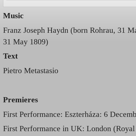
Music
Franz Joseph Haydn (born Rohrau, 31 Ma
31 May 1809)
Text
Pietro Metastasio
Premieres
First Performance: Eszterháza: 6 Decemb
First Performance in UK: London (Roya