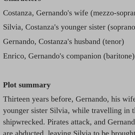
Costanza, Gernando's wife (mezzo-sopra
Silvia, Costanza's younger sister (soprano
Gernando, Costanza's husband (tenor)
Enrico, Gernando's companion (baritone)
Plot summary
Thirteen years before, Gernando, his wi
younger sister Silvia, while travelling in
shipwrecked. Pirates attack, and Gernand
are abducted, leaving Silvia to be brough