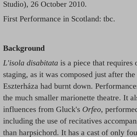
Studio), 26 October 2010.
First Performance in Scotland: tbc.
Background
L'isola disabitata
is a piece that requires 
staging, as it was composed just after the
Eszterháza had burnt down. Performances
the much smaller marionette theatre. It a
influences from Gluck's
Orfeo
, performed
including the use of recitatives accompan
than harpsichord. It has a cast of only fo