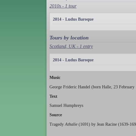
2010s - 1 tour
2014 - Ludus Baroque
Tours by location
Scotland, UK - 1 entry
2014 - Ludus Baroque
Music
George Frideric Handel (born Halle, 23 February
Text
Samuel Humphreys
Source
Tragedy
Athalie
(1691) by Jean Racine (1639-169