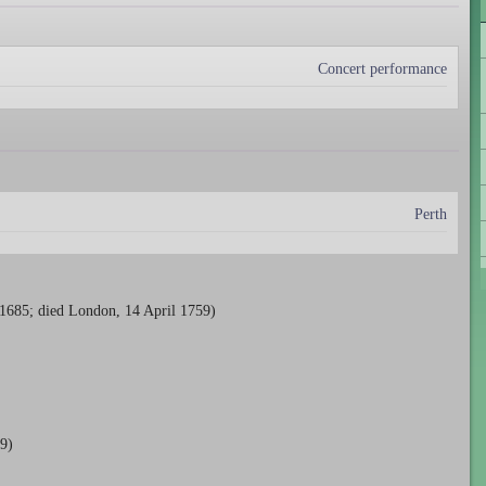
Concert performance
Perth
 1685; died London, 14 April 1759)
9)