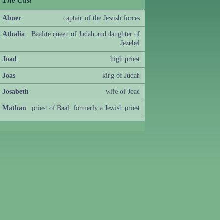
The Cast
Abner
captain of the Jewish forces
Athalia
Baalite queen of Judah and daughter of
Jezebel
Joad
high priest
Joas
king of Judah
Josabeth
wife of Joad
Mathan
priest of Baal, formerly a Jewish priest