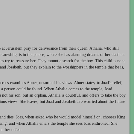
 at Jerusalem pray for deliverance from their queen, Athalia, who still
 meanwhile, is in the palace, where she has alarming dreams of her death at
s try to reassure her. They mount a search for the boy. This child is none
nd Josabeth, but they explain to the worshippers in the temple that he is,
 cross-examines Abner, unsure of his views. Abner states, to Joad's relief,
uch a person could be found. When Athalia comes to the temple, Joad
s not his son, but an orphan. Athalia is doubtful, and offers to take the boy
ligious views. She leaves, but Joad and Josabeth are worried about the future
ed and dies. Joas, when asked who he would model himself on, chooses King
king, and when Athalia enters the temple she sees Joas enthroned. She
at her defeat.