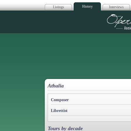
History
Listings
Interviews
Op
Athalia
Composer
Librettist
Tours by decade