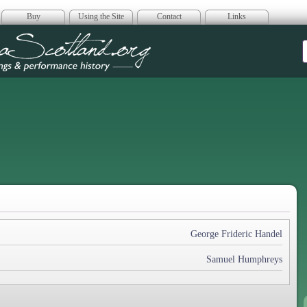
Buy
Using the Site
Contact
Links
era Scotland
George Frideric Handel
Samuel Humphreys