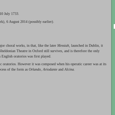
10 July 1733.
rk), 6 August 2014 (possibly earlier).
r choral works, in that, like the later
Messiah,
launched in Dublin, it
eldonian Theatre in Oxford still survives, and is therefore the only
s English oratorios was first played.
 oratorios. However it was composed when his operatic career was at its
ecess of the form as
Orlando
,
Ariodante
and
Alcina
.