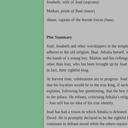
Josabeth, wife of Joad (soprano)
Mathan, priest of Baal (tenor)
Abner, captain of the Jewish forces (bass)
Plot Summary
Joad, Josabeth and other worshippers in the temple
adheres to the old religion, Baal. Athalia herself,
the hands of a young boy. Mathan and his colleague
other than Joas, who has been brought up by Joad a
in fact, their rightful king.
At harvest time, celebrations are in progress. Joad
that his loyalties would be to the true king, if s
explains, following her questioning, that the boy i
to the palace. He refuses, criticising Athalia's re
- Joas still has no idea of his true identity.
Joad has had a vision in which Athalia is defeat
David. He is promptly declared to be the rightful 
continues in defiant mood while the others rejoice 