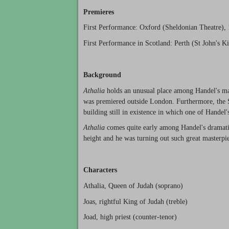
Premieres
First Performance: Oxford (Sheldonian Theatre), 
First Performance in Scotland: Perth (St John's Ki
Background
Athalia
holds an unusual place among Handel's majo
was premiered outside London. Furthermore, the Sh
building still in existence in which one of Handel'
Athalia
comes quite early among Handel's dramatic
height and he was turning out such great masterpi
Characters
Athalia, Queen of Judah (soprano)
Joas, rightful King of Judah (treble)
Joad, high priest (counter-tenor)