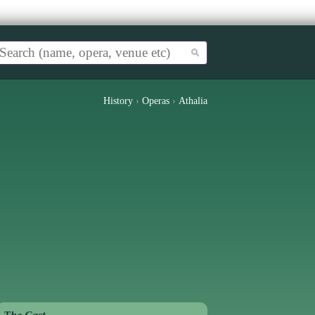
History
›
Operas
›
Athalia