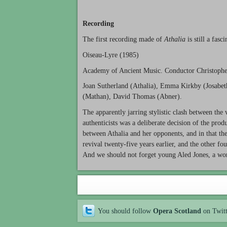
Recording
The first recording made of
Athalia
is still a fasc
Oiseau-Lyre (1985)
Academy of Ancient Music. Conductor Christoph
Joan Sutherland (Athalia), Emma Kirkby (Josabet
(Mathan), David Thomas (Abner).
The apparently jarring stylistic clash between the
authenticists was a deliberate decision of the pro
between Athalia and her opponents, and in that th
revival twenty-five years earlier, and the other fo
And we should not forget young Aled Jones, a wond
You should follow
Opera Scotland
on Twit