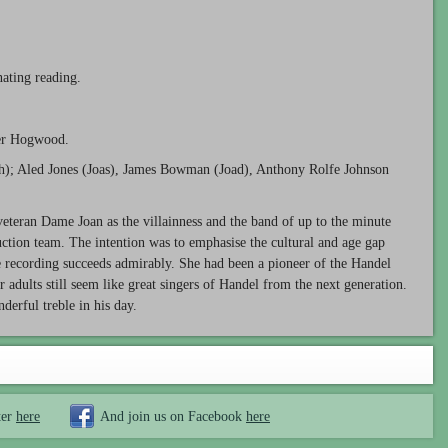
inating reading.
er Hogwood.
h); Aled Jones (Joas), James Bowman (Joad), Anthony Rolfe Johnson
 veteran Dame Joan as the villainness and the band of up to the minute
duction team. The intention was to emphasise the cultural and age gap
e recording succeeds admirably. She had been a pioneer of the Handel
ur adults still seem like great singers of Handel from the next generation.
erful treble in his day.
ter
here
And join us on Facebook
here