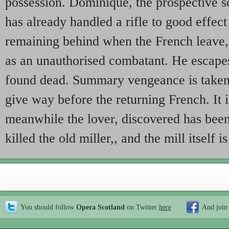
possession. Dominique, the prospective so
has already handled a rifle to good effect
remaining behind when the French leave,
as an unauthorised combatant. He escape
found dead. Summary vengeance is taken
give way before the returning French. It i
meanwhile the lover, discovered has been 
killed the old miller,, and the mill itself is
You should follow
Opera Scotland
on Twitter
here
And join