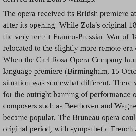
The opera received its British premiere 
after its opening. While Zola's original 1
the very recent Franco-Prussian War of 1
relocated to the slightly more remote era
When the Carl Rosa Opera Company launc
language premiere (Birmingham, 15 Octob
situation was somewhat different. There 
for the outright banning of performance
composers such as Beethoven and Wagner
became popular. The Bruneau opera could
original period, with sympathetic French