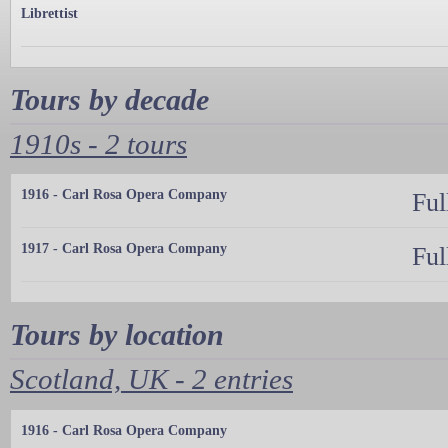
Librettist
Tours by decade
1910s - 2 tours
1916 - Carl Rosa Opera Company
Ful
1917 - Carl Rosa Opera Company
Ful
Tours by location
Scotland, UK - 2 entries
1916 - Carl Rosa Opera Company