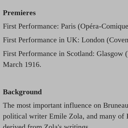
Premieres
First Performance: Paris (Opéra-Comiqu
First Performance in UK: London (Covent
First Performance in Scotland: Glasgow 
March 1916.
Background
The most important influence on Bruneau 
political writer Emile Zola, and many of
derived from Zola's writings.