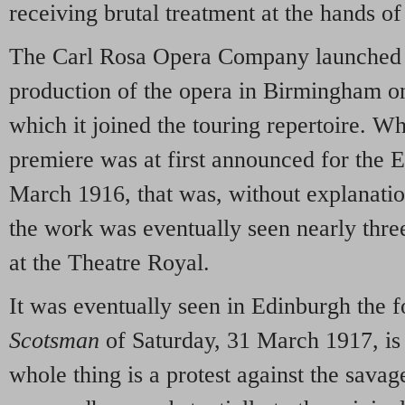
receiving brutal treatment at the hands o
The Carl Rosa Opera Company launched i
production of the opera in Birmingham o
which it joined the touring repertoire. Wh
premiere was at first announced for the
March 1916, that was, without explanati
the work was eventually seen nearly thre
at the Theatre Royal.
It was eventually seen in Edinburgh the 
Scotsman
of Saturday, 31 March 1917, is 
whole thing is a protest against the savage