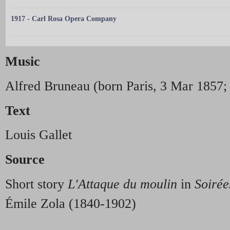
1917 - Carl Rosa Opera Company
Music
Alfred Bruneau (born Paris, 3 Mar 1857; 
Text
Louis Gallet
Source
Short story
L'Attaque du moulin
in
Soiré
Émile Zola (1840-1902)