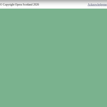
© Copyright Opera Scotland 2026
Acknowledgeme