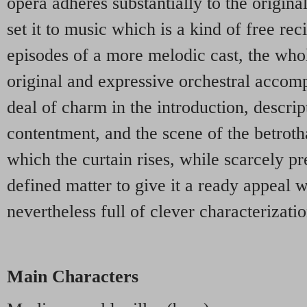
opera adheres substantially to the origina
set it to music which is a kind of free reci
episodes of a more melodic cast, the who
original and expressive orchestral accom
deal of charm in the introduction, descrip
contentment, and the scene of the betrot
which the curtain rises, while scarcely pr
defined matter to give it a ready appeal w
nevertheless full of clever characterizatio
Main Characters