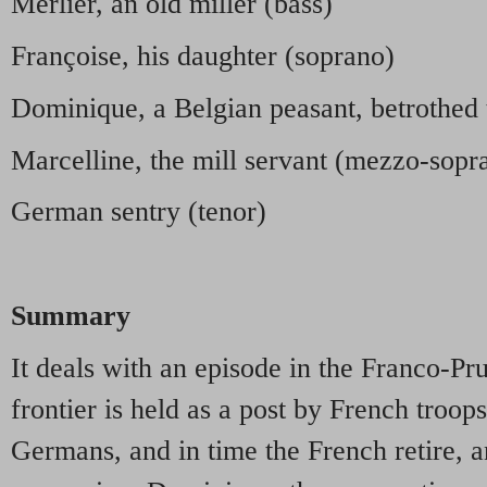
Merlier, an old miller (bass)
Françoise, his daughter (soprano)
Dominique, a Belgian peasant, betrothed 
Marcelline, the mill servant (mezzo-sopr
German sentry (tenor)
Summary
It deals with an episode in the Franco-Pr
frontier is held as a post by French troops
Germans, and in time the French retire, 