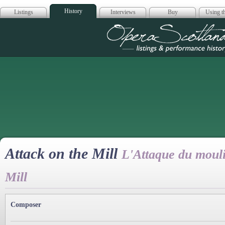
History
Listings
Interviews
Buy
Using th
Opera Scotla
Attack on the Mill
L'Attaque du mouli
Mill
Composer