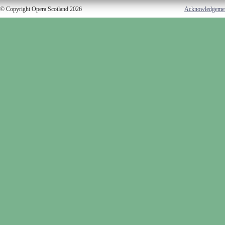
© Copyright Opera Scotland 2026
Acknowledgeme