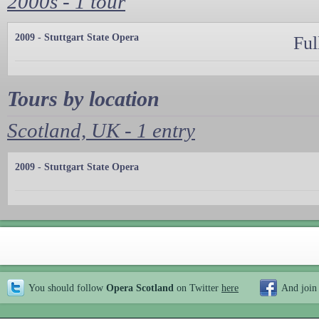
2000s - 1 tour
2009 - Stuttgart State Opera
Ful
Tours by location
Scotland, UK - 1 entry
2009 - Stuttgart State Opera
You should follow
Opera Scotland
on Twitter
here
And join