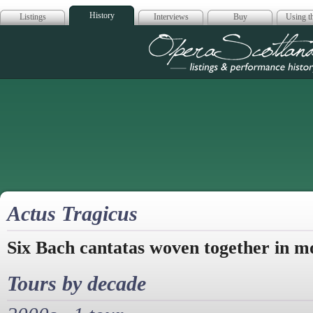
History
Listings
Interviews
Buy
Using th
Opera Scotla
Actus Tragicus
Six Bach cantatas woven together in m
Tours by decade