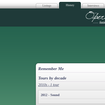
History
Listings
Interviews
Op
Remember Me
Tours by decade
2010s - 1 tour
2012 - Sound