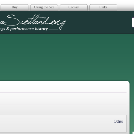
Buy
Using the Site
Contact
Links
era Scotland
Other