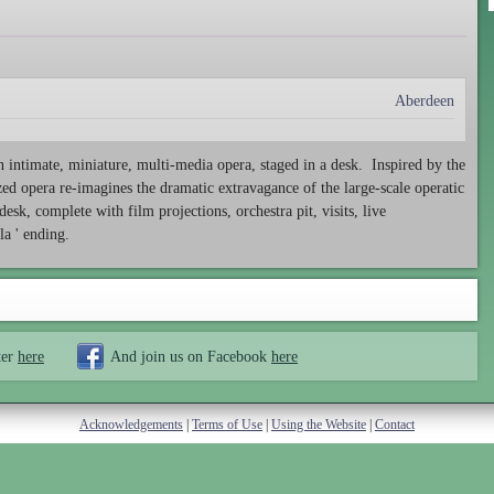
Aberdeen
n intimate, miniature, multi-media opera, staged in a desk. Inspired by the
ed opera re-imagines the dramatic extravagance of the large-scale operatic
esk, complete with film projections, orchestra pit, visits, live
la ' ending.
ter
here
And join us on Facebook
here
Acknowledgements
|
Terms of Use
|
Using the Website
|
Contact