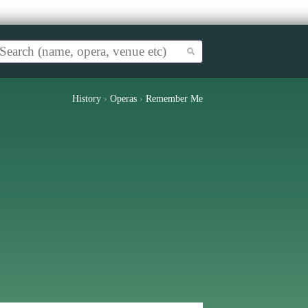
History
›
Operas
›
Remember Me