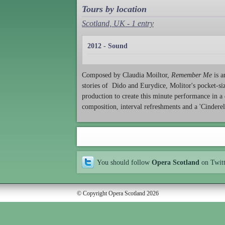
Tours by location
Scotland, UK - 1 entry
2012 - Sound
Composed by Claudia Moiltor,
Remember Me
is a
stories of Dido and Eurydice, Molitor's pocket-siz
production to create this minute performance in a d
composition, interval refreshments and a 'Cinderel
You should follow
Opera Scotland
on Twit
© Copyright Opera Scotland 2026