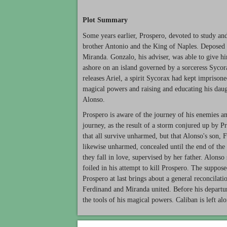
Plot Summary
Some years earlier, Prospero, devoted to study and
brother Antonio and the King of Naples. Deposed in
Miranda. Gonzalo, his adviser, was able to give 
ashore on an island governed by a sorceress Sycor
releases Ariel, a spirit Sycorax had kept imprisone
magical powers and raising and educating his daug
Alonso.
Prospero is aware of the journey of his enemies an
journey, as the result of a storm conjured up by Pr
that all survive unharmed, but that Alonso's son, 
likewise unharmed, concealed until the end of the 
they fall in love, supervised by her father. Alonso
foiled in his attempt to kill Prospero. The suppos
Prospero at last brings about a general reconcilat
Ferdinand and Miranda united. Before his departur
the tools of his magical powers. Caliban is left alo