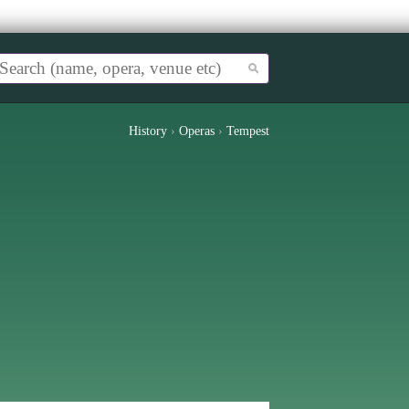
History
›
Operas
›
Tempest