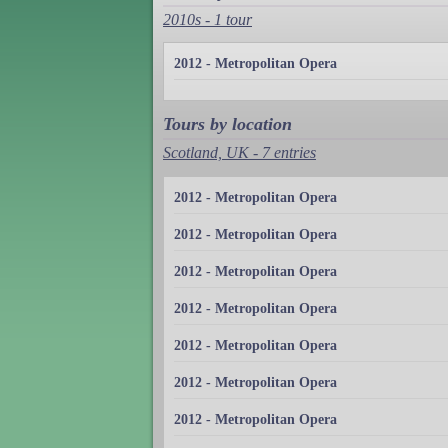
2010s - 1 tour
2012 - Metropolitan Opera
Tours by location
Scotland, UK - 7 entries
2012 - Metropolitan Opera
2012 - Metropolitan Opera
2012 - Metropolitan Opera
2012 - Metropolitan Opera
2012 - Metropolitan Opera
2012 - Metropolitan Opera
2012 - Metropolitan Opera