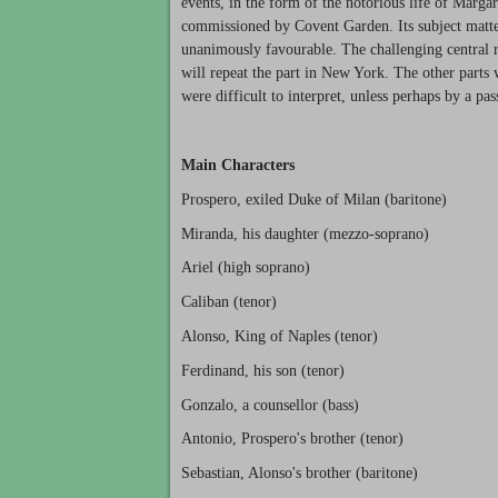
events, in the form of the notorious life of Marg
commissioned by Covent Garden. Its subject matte
unanimously favourable. The challenging central 
will repeat the part in New York. The other parts w
were difficult to interpret, unless perhaps by a pas
Main Characters
Prospero, exiled Duke of Milan (baritone)
Miranda, his daughter (mezzo-soprano)
Ariel (high soprano)
Caliban (tenor)
Alonso, King of Naples (tenor)
Ferdinand, his son (tenor)
Gonzalo, a counsellor (bass)
Antonio, Prospero's brother (tenor)
Sebastian, Alonso's brother (baritone)