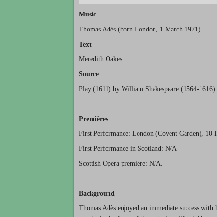
Music
Thomas Adés (born London, 1 March 1971)
Text
Meredith Oakes
Source
Play (1611) by William Shakespeare (1564-1616).
Premières
First Performance: London (Covent Garden), 10 
First Performance in Scotland: N/A
Scottish Opera première: N/A.
Background
Thomas Adès enjoyed an immediate success with hi