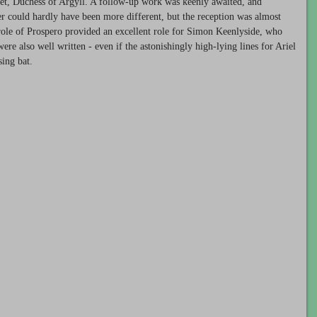
aret, Duchess of Argyll. A follow-up work was keenly awaited, and
r could hardly have been more different, but the reception was almost
role of Prospero provided an excellent role for Simon Keenlyside, who
ere also well written - even if the astonishingly high-lying lines for Ariel
sing bat.