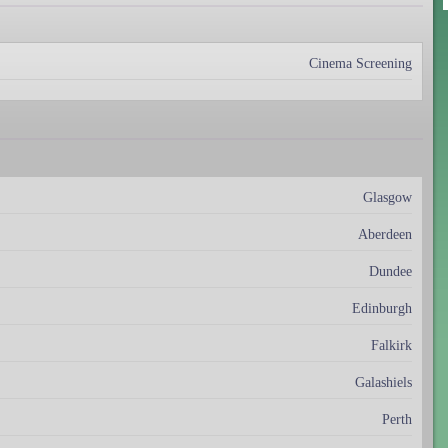
Cinema Screening
Glasgow
Aberdeen
Dundee
Edinburgh
Falkirk
Galashiels
Perth