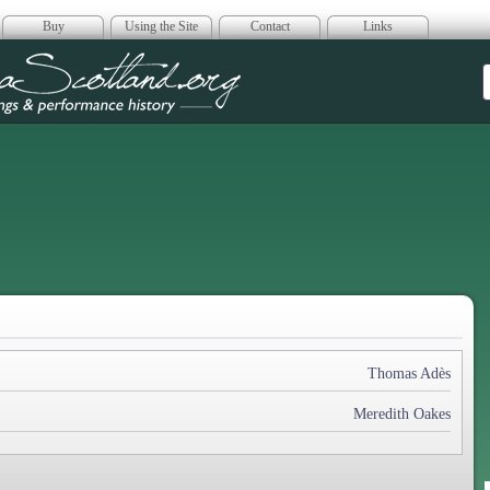
Buy
Using the Site
Contact
Links
era Scotland
Thomas Adès
Meredith Oakes