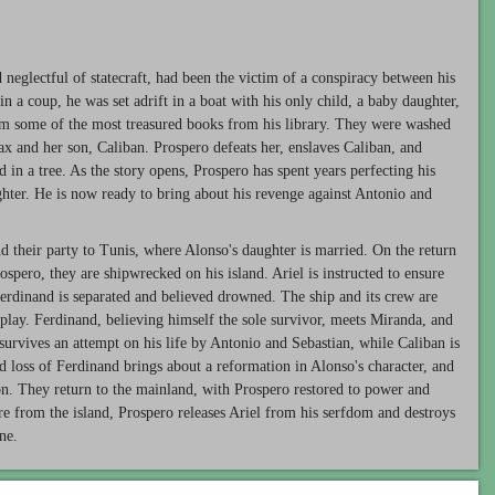
 neglectful of statecraft, had been the victim of a conspiracy between his
 a coup, he was set adrift in a boat with his only child, a baby daughter,
him some of the most treasured books from his library. They were washed
ax and her son, Caliban. Prospero defeats her, enslaves Caliban, and
d in a tree. As the story opens, Prospero has spent years perfecting his
hter. He is now ready to bring about his revenge against Antonio and
d their party to Tunis, where Alonso's daughter is married. On the return
ospero, they are shipwrecked on his island. Ariel is instructed to ensure
Ferdinand is separated and believed drowned. The ship and its crew are
play. Ferdinand, believing himself the sole survivor, meets Miranda, and
 survives an attempt on his life by Antonio and Sebastian, while Caliban is
ed loss of Ferdinand brings about a reformation in Alonso's character, and
ion. They return to the mainland, with Prospero restored to power and
e from the island, Prospero releases Ariel from his serfdom and destroys
ne.