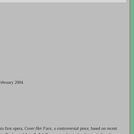
February 2004.
s first opera,
Cover Her Face
, a controversial piece, based on recent