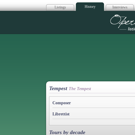
History
Listings
Interviews
Op
Tempest
The Tempest
Composer
Librettist
Tours by decade