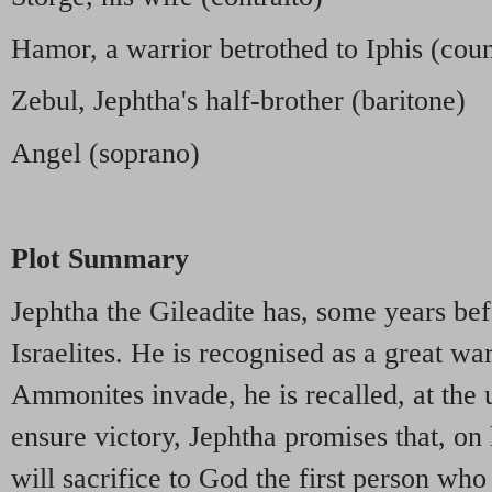
Hamor, a warrior betrothed to Iphis (coun
Zebul, Jephtha's half-brother (baritone)
Angel (soprano)
Plot Summary
Jephtha the Gileadite has, some years be
Israelites. He is recognised as a great wa
Ammonites invade, he is recalled, at the 
ensure victory, Jephtha promises that, on 
will sacrifice to God the first person wh