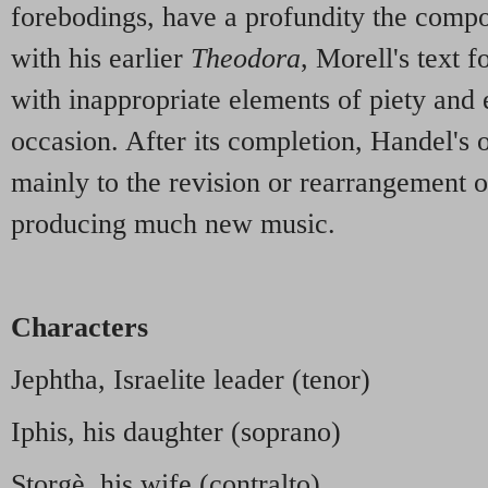
forebodings, have a profundity the compo
with his earlier
Theodora
, Morell's text f
with inappropriate elements of piety and 
occasion. After its completion, Handel's 
mainly to the revision or rearrangement o
producing much new music.
Characters
Jephtha, Israelite leader (tenor)
Iphis, his daughter (soprano)
Storgè, his wife (contralto)