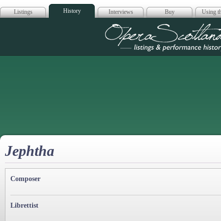
History
Listings
Interviews
Buy
Using th
Opera Scotla
Jephtha
Composer
Librettist