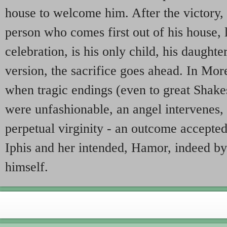
house to welcome him. After the victory,
person who comes first out of his house, 
celebration, is his only child, his daughter
version, the sacrifice goes ahead. In Morel
when tragic endings (even to great Shake
were unfashionable, an angel intervenes, 
perpetual virginity - an outcome accepted
Iphis and her intended, Hamor, indeed b
himself.