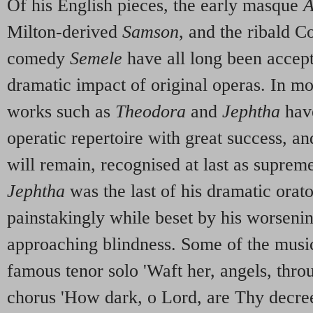
Of his English pieces, the early masque
A
Milton-derived
Samson
, and the ribald C
comedy
Semele
have all long been accept
dramatic impact of original operas. In mor
works such as
Theodora
and
Jephtha
have
operatic repertoire with great success, and
will remain, recognised at last as supre
Jephtha
was the last of his dramatic orat
painstakingly while beset by his worseni
approaching blindness. Some of the music,
famous tenor solo 'Waft her, angels, throu
chorus 'How dark, o Lord, are Thy decree