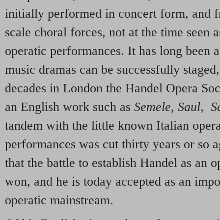
initially performed in concert form, and f
scale choral forces, not at the time seen 
operatic performances. It has long been a
music dramas can be successfully staged,
decades in London the Handel Opera Soci
an English work such as
Semele
,
Saul
,
S
tandem with the little known Italian oper
performances was cut thirty years or so a
that the battle to establish Handel as an 
won, and he is today accepted as an impo
operatic mainstream.