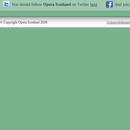
You should follow
Opera Scotland
on Twitter
here
And join
© Copyright Opera Scotland 2026
Acknowledgeme