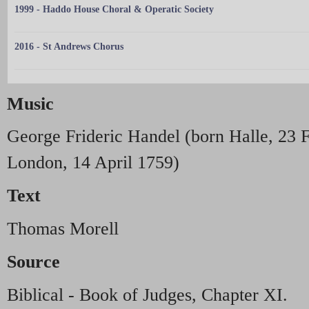
1999 - Haddo House Choral & Operatic Society
2016 - St Andrews Chorus
Music
George Frideric Handel (born Halle, 23 
London, 14 April 1759)
Text
Thomas Morell
Source
Biblical - Book of Judges, Chapter XI.