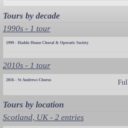
Tours by decade
1990s - 1 tour
1999 - Haddo House Choral & Operatic Society
2010s - 1 tour
2016 - St Andrews Chorus
Ful
Tours by location
Scotland, UK - 2 entries