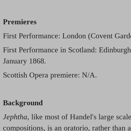
Premieres
First Performance: London (Covent Gard
First Performance in Scotland: Edinburgh
January 1868.
Scottish Opera premiere: N/A.
Background
Jephtha
, like most of Handel's large sca
compositions, is an oratorio, rather than