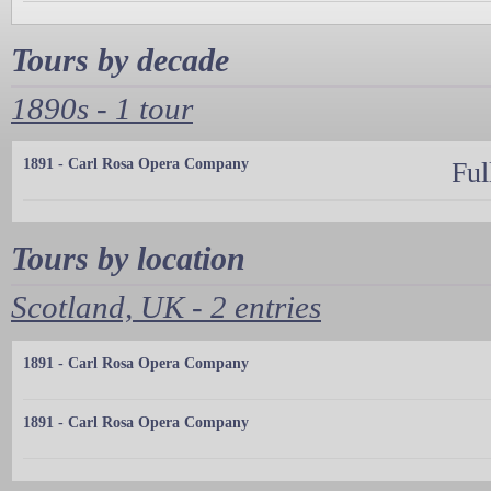
Tours by decade
1890s - 1 tour
1891 - Carl Rosa Opera Company
Ful
Tours by location
Scotland, UK - 2 entries
1891 - Carl Rosa Opera Company
1891 - Carl Rosa Opera Company