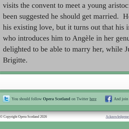
visits the convent to meet a young aristoc
been suggested he should get married. He
his existing love, but it turns out that his 
who introduces him to Angèle in her gen
delighted to be able to marry her, while J
Brigitte.
You should follow
Opera Scotland
on Twitter
here
And join
© Copyright Opera Scotland 2026
Acknowledgeme