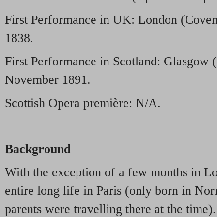
First Performance in UK: London (Coven
1838.
First Performance in Scotland: Glasgow 
November 1891.
Scottish Opera première: N/A.
Background
With the exception of a few months in L
entire long life in Paris (only born in N
parents were travelling there at the time