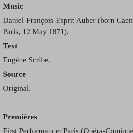
Music
Daniel-François-Esprit Auber (born Caen
Paris, 12 May 1871).
Text
Eugène Scribe.
Source
Original.
Premières
First Performance: Paris (Opéra-Comiqu