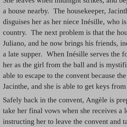
She leaves when midnight strikes, and begs
a house nearby. The housekeeper, Jacinth
disguises her as her niece Inésille, who i
country. The next problem is that the ho
Juliano, and he now brings his friends, 
a late supper. When Inésille serves the 
her as the girl from the ball and is mysti
able to escape to the convent because the 
Jacinthe, and she is able to get keys from
Safely back in the convent, Angèle is pre
take her final vows when she receives a 
instructing her to leave the convent and