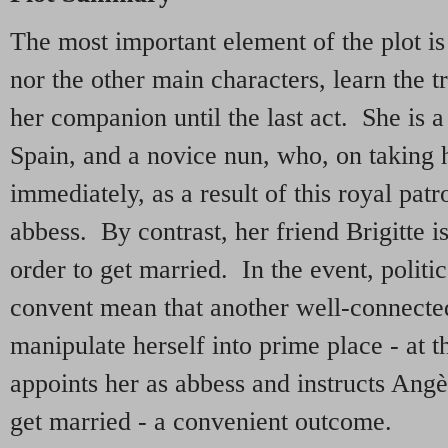
The most important element of the plot is 
nor the other main characters, learn the t
her companion until the last act. She is 
Spain, and a novice nun, who, on taking h
immediately, as a result of this royal pat
abbess. By contrast, her friend Brigitte i
order to get married. In the event, politi
convent mean that another well-connected 
manipulate herself into prime place - at 
appoints her as abbess and instructs Angè
get married - a convenient outcome.