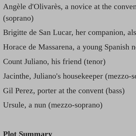
Angèle d'Olivarès, a novice at the conve
(soprano)
Brigitte de San Lucar, her companion, al
Horace de Massarena, a young Spanish n
Count Juliano, his friend (tenor)
Jacinthe, Juliano's housekeeper (mezzo-
Gil Perez, porter at the convent (bass)
Ursule, a nun (mezzo-soprano)
Plot Summary