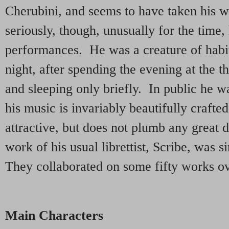
Cherubini, and seems to have taken his 
seriously, though, unusually for the time
performances. He was a creature of habi
night, after spending the evening at the t
and sleeping only briefly. In public he w
his music is invariably beautifully craft
attractive, but does not plumb any great
work of his usual librettist, Scribe, was s
They collaborated on some fifty works ov
Main Characters