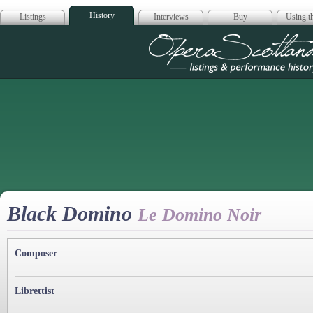
History
Listings
Interviews
Buy
Using th
Opera Scotla
Black Domino
Le Domino Noir
Composer
Librettist