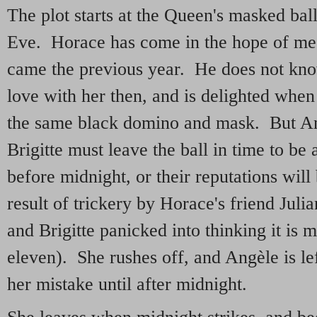
The plot starts at the Queen's masked ba
Eve. Horace has come in the hope of m
came the previous year. He does not know 
love with her then, and is delighted when 
the same black domino and mask. But A
Brigitte must leave the ball in time to be
before midnight, or their reputations will
result of trickery by Horace's friend Julia
and Brigitte panicked into thinking it is m
eleven). She rushes off, and Angèle is lef
her mistake until after midnight.