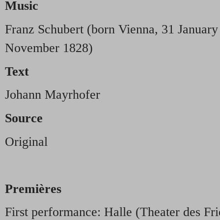
Music
Franz Schubert (born Vienna, 31 January
November 1828)
Text
Johann Mayrhofer
Source
Original
Premières
First performance: Halle (Theater des Fr