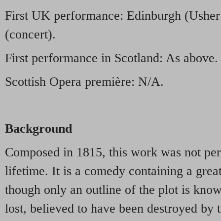
First UK performance: Edinburgh (Usher
(concert).
First performance in Scotland: As above.
Scottish Opera première: N/A.
Background
Composed in 1815, this work was not per
lifetime. It is a comedy containing a great
though only an outline of the plot is kno
lost, believed to have been destroyed by th