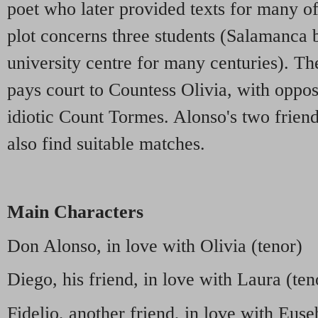
poet who later provided texts for many o
plot concerns three students (Salamanca 
university centre for many centuries). Th
pays court to Countess Olivia, with opposi
idiotic Count Tormes. Alonso's two friend
also find suitable matches.
Main Characters
Don Alonso, in love with Olivia (tenor)
Diego, his friend, in love with Laura (ten
Fidelio, another friend, in love with Euse