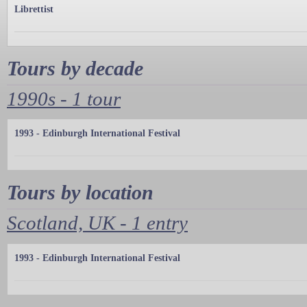
Librettist
Tours by decade
1990s - 1 tour
1993 - Edinburgh International Festival
Tours by location
Scotland, UK - 1 entry
1993 - Edinburgh International Festival