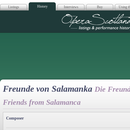
History
Listings
Interviews
Buy
Using th
Opera Scotla
Freunde von Salamanka
Die Freun
Friends from Salamanca
Composer