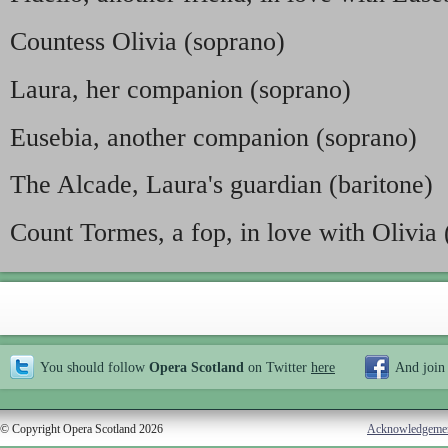
Countess Olivia (soprano)
Laura, her companion (soprano)
Eusebia, another companion (soprano)
The Alcade, Laura's guardian (baritone)
Count Tormes, a fop, in love with Olivia 
You should follow
Opera Scotland
on Twitter
here
And join
© Copyright Opera Scotland 2026
Acknowledgeme