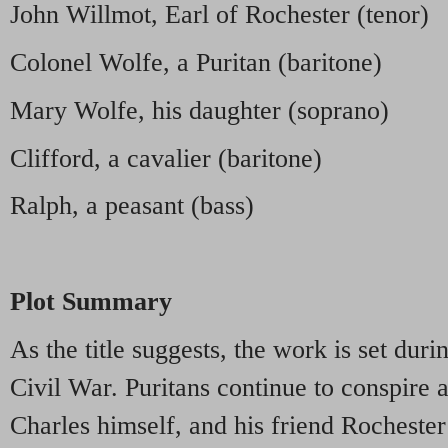
John Willmot, Earl of Rochester (tenor)
Colonel Wolfe, a Puritan (baritone)
Mary Wolfe, his daughter (soprano)
Clifford, a cavalier (baritone)
Ralph, a peasant (bass)
Plot Summary
As the title suggests, the work is set duri
Civil War. Puritans continue to conspire 
Charles himself, and his friend Rochester