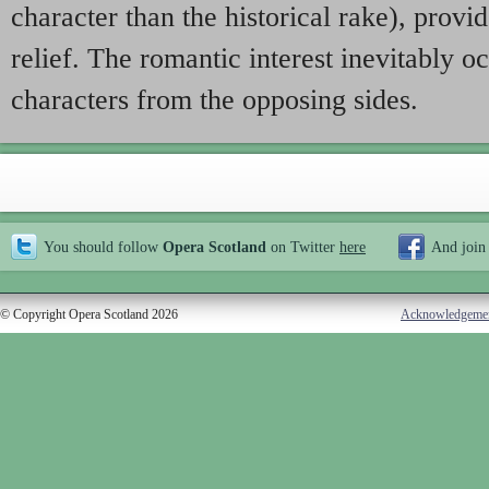
character than the historical rake), prov
relief. The romantic interest inevitably 
characters from the opposing sides.
You should follow
Opera Scotland
on Twitter
here
And join
© Copyright Opera Scotland 2026
Acknowledgeme