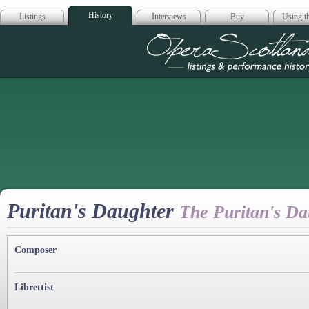
History
Listings
Interviews
Buy
Using th
Opera Scotla
Puritan's Daughter
The Puritan's Da
Composer
Librettist