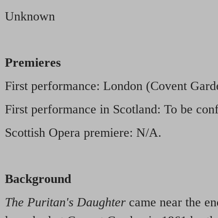
Unknown
Premieres
First performance: London (Covent Gar
First performance in Scotland: To be con
Scottish Opera premiere: N/A.
Background
The Puritan's Daughter
came near the end