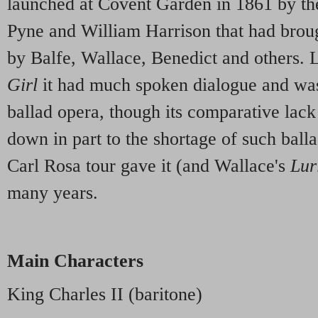
launched at Covent Garden in 1861 by t
Pyne and William Harrison that had broug
by Balfe, Wallace, Benedict and others. L
Girl
it had much spoken dialogue and was
ballad opera, though its comparative lack
down in part to the shortage of such ball
Carl Rosa tour gave it (and Wallace's
Lur
many years.
Main Characters
King Charles II (baritone)