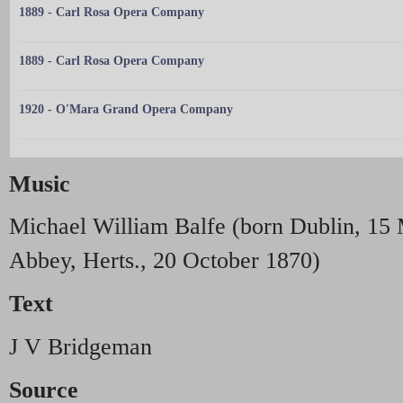
1889 - Carl Rosa Opera Company
1889 - Carl Rosa Opera Company
1920 - O'Mara Grand Opera Company
Music
Michael William Balfe (born Dublin, 15
Abbey, Herts., 20 October 1870)
Text
J V Bridgeman
Source