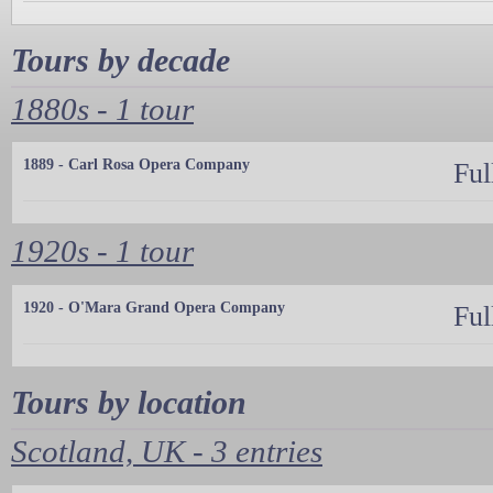
Tours by decade
1880s - 1 tour
1889 - Carl Rosa Opera Company
Ful
1920s - 1 tour
1920 - O'Mara Grand Opera Company
Ful
Tours by location
Scotland, UK - 3 entries