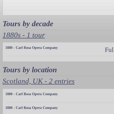
Tours by decade
1880s - 1 tour
1880 - Carl Rosa Opera Company
Ful
Tours by location
Scotland, UK - 2 entries
1880 - Carl Rosa Opera Company
1880 - Carl Rosa Opera Company