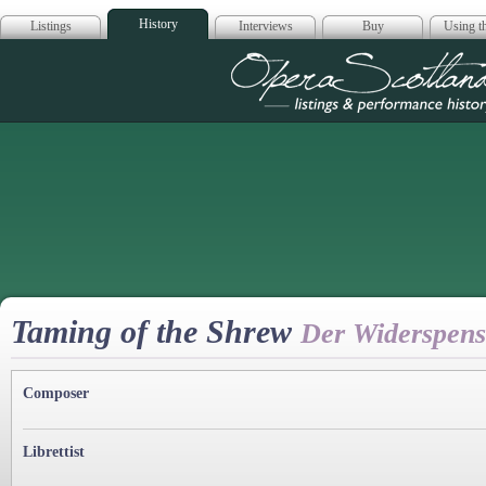
History
Listings
Interviews
Buy
Using th
Opera Scotla
Taming of the Shrew
Der Widerspen
Composer
Librettist