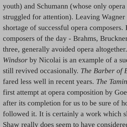
youth) and Schumann (whose only oper
struggled for attention). Leaving Wagner a
shortage of successful opera composers. 
composers of the day - Brahms, Bruckne
three, generally avoided opera altogether
Windsor
by Nicolai is an example of a s
still revived occasionally.
The Barber of
fared less well in recent years.
The Tamin
first attempt at opera composition by Goe
after its completion for us to be sure of
followed it. It is certainly a work which
Shaw really does seem to have considered