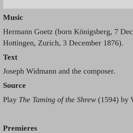
Music
Hermann Goetz (born Königsberg, 7 Dec
Hottingen, Zurich, 3 December 1876).
Text
Joseph Widmann and the composer.
Source
Play
The Taming of the Shrew
(1594) by 
Premieres