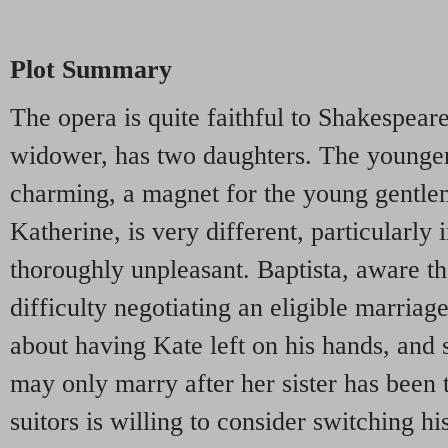
Plot Summary
The opera is quite faithful to Shakespeare'
widower, has two daughters. The younger,
charming, a magnet for the young gentlem
Katherine, is very different, particularly
thoroughly unpleasant. Baptista, aware th
difficulty negotiating an eligible marriag
about having Kate left on his hands, and 
may only marry after her sister has been
suitors is willing to consider switching hi