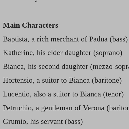
Main Characters
Baptista, a rich merchant of Padua (bass)
Katherine, his elder daughter (soprano)
Bianca, his second daughter (mezzo-sopr
Hortensio, a suitor to Bianca (baritone)
Lucentio, also a suitor to Bianca (tenor)
Petruchio, a gentleman of Verona (barito
Grumio, his servant (bass)