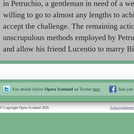
in Petruchio, a gentleman in need of a w
willing to go to almost any lengths to ach
accept the challenge. The remaining acti
unscrupulous methods employed by Petru
and allow his friend Lucentio to marry B
You should follow
Opera Scotland
on Twitter
here
And join
© Copyright Opera Scotland 2026
Acknowledgeme