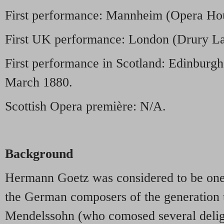
First performance: Mannheim (Opera Hou
First UK performance: London (Drury La
First performance in Scotland: Edinburgh
March 1880.
Scottish Opera première: N/A.
Background
Hermann Goetz was considered to be one 
the German composers of the generation 
Mendelssohn (who comosed several deligh