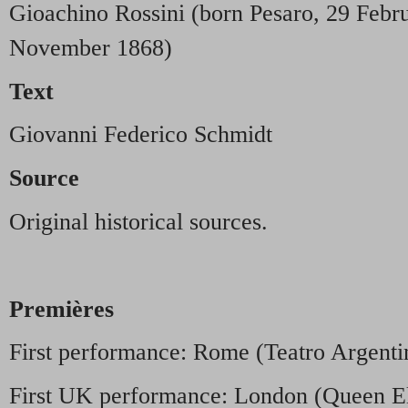
Gioachino Rossini (born Pesaro, 29 Febru
November 1868)
Text
Giovanni Federico Schmidt
Source
Original historical sources.
Premières
First performance: Rome (Teatro Argent
First UK performance: London (Queen El