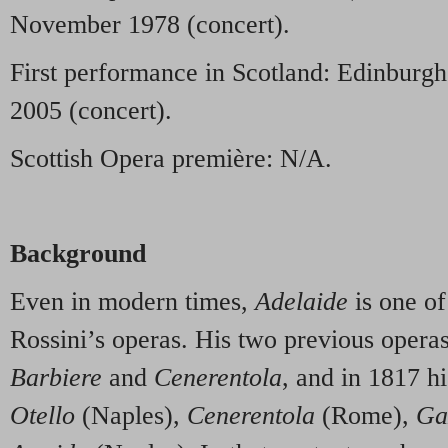
November 1978 (concert).
First performance in Scotland: Edinburgh
2005 (concert).
Scottish Opera première: N/A.
Background
Even in modern times,
Adelaide
is one of
Rossini’s operas. His two previous oper
Barbiere
and
Cenerentola
, and in 1817 h
Otello
(Naples),
Cenerentola
(Rome),
Ga