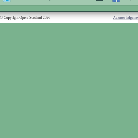
© Copyright Opera Scotland 2026
Acknowledgeme