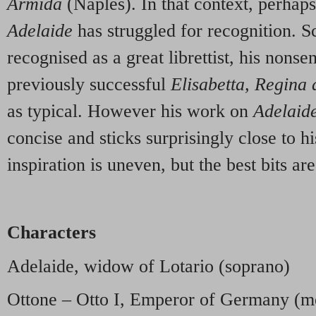
Armida
(Naples). In that context, perhaps 
Adelaide
has struggled for recognition. S
recognised as a great librettist, his nonsen
previously successful
Elisabetta, Regina 
as typical. However his work on
Adelaid
concise and sticks surprisingly close to hi
inspiration is uneven, but the best bits are
Characters
Adelaide, widow of Lotario (soprano)
Ottone – Otto I, Emperor of Germany (m