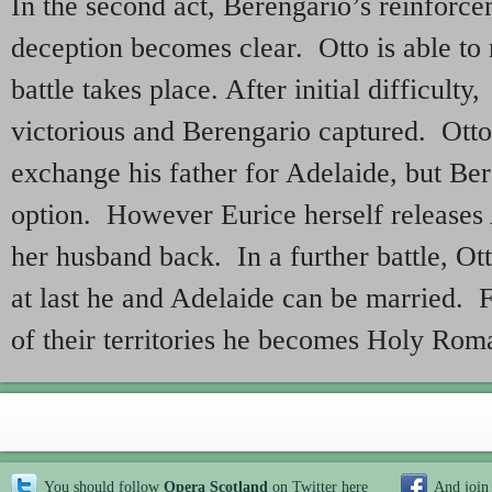
In the second act, Berengario’s reinforce
deception becomes clear. Otto is able to 
battle takes place. After initial difficulty
victorious and Berengario captured. Otto
exchange his father for Adelaide, but Ber
option. However Eurice herself releases 
her husband back. In a further battle, Ott
at last he and Adelaide can be married. F
of their territories he becomes Holy Ro
You should follow
Opera Scotland
on Twitter
here
And join