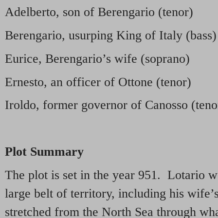
Adelberto, son of Berengario (tenor)
Berengario, usurping King of Italy (bass)
Eurice, Berengario’s wife (soprano)
Ernesto, an officer of Ottone (tenor)
Iroldo, former governor of Canosso (teno
Plot Summary
The plot is set in the year 951. Lotario w
large belt of territory, including his wife
stretched from the North Sea through wha