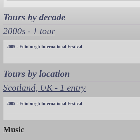
Tours by decade
2000s - 1 tour
2005 - Edinburgh International Festival
Tours by location
Scotland, UK - 1 entry
2005 - Edinburgh International Festival
Music