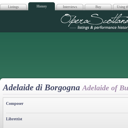
History
Listings
Interviews
Buy
Using th
Opera Scotla
Adelaide di Borgogna
Adelaide of B
Composer
Librettist