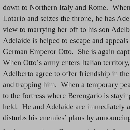
down to Northern Italy and Rome. When
Lotario and seizes the throne, he has Ade
view to marrying her off to his son Adel
Adelaide is helped to escape and appeals 
German Emperor Otto. She is again capt
When Otto’s army enters Italian territory
Adelberto agree to offer friendship in th
and trapping him. When a temporary peac
to the fortress where Berengario is stayin
held. He and Adelaide are immediately at
disturbs his enemies’ plans by announcing