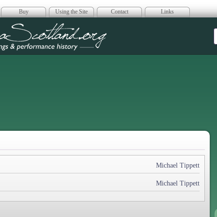
Buy
Using the Site
Contact
Links
era Scotland
Michael Tippett
Michael Tippett