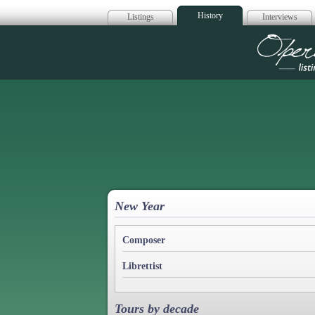
History
Listings
Interviews
Op
New Year
Composer
Librettist
Tours by decade