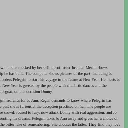
Town, and is mocked by her delinquent foster-brother. Merlin shows
ip he has built. The computer shows pictures of the past, including Jo
d orders Pelegrin to start his voyage to the future at New Year. He meets Jo
. New Year is greeted by the people with ritualistic dances and the
capegoat, on this occasion Donny.
egrin searches for Jo Ann. Regan demands to know where Pelegrin has
 past she is furious.at the deception practised on her. The people are
 The crowd, roused to fury, now attack Donny with real aggression, and Jo
unting his dreams. Pelegrin takes Jo Ann away and gives her a choice of
 the bitter lake of remembering. She chooses the latter. They find they love