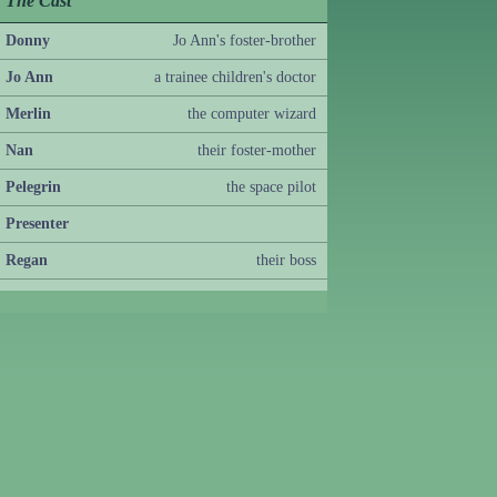
The Cast
Donny
Jo Ann's foster-brother
Jo Ann
a trainee children's doctor
Merlin
the computer wizard
Nan
their foster-mother
Pelegrin
the space pilot
Presenter
Regan
their boss