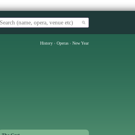
History
›
Operas
›
New Year