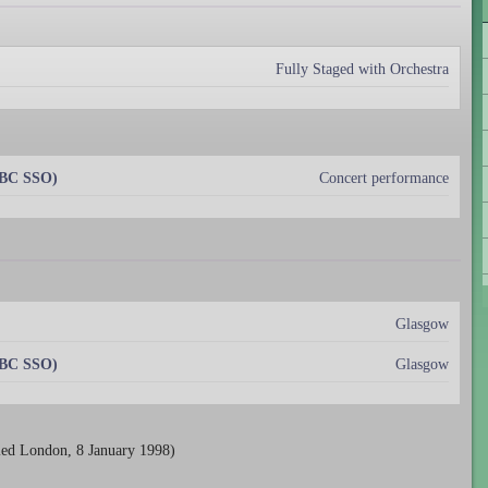
Fully Staged with Orchestra
BBC SSO)
Concert performance
Glasgow
BBC SSO)
Glasgow
ied London, 8 January 1998)