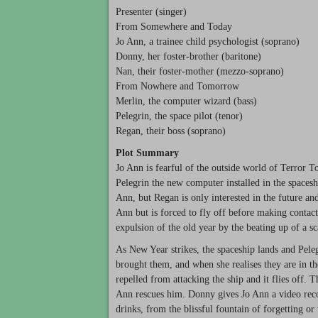
Presenter (singer)
From Somewhere and Today
Jo Ann, a trainee child psychologist (soprano)
Donny, her foster-brother (baritone)
Nan, their foster-mother (mezzo-soprano)
From Nowhere and Tomorrow
Merlin, the computer wizard (bass)
Pelegrin, the space pilot (tenor)
Regan, their boss (soprano)
Plot Summary
Jo Ann is fearful of the outside world of Terror 
Pelegrin the new computer installed in the spacesh
Ann, but Regan is only interested in the future an
Ann but is forced to fly off before making contact
expulsion of the old year by the beating up of a s
As New Year strikes, the spaceship lands and Pel
brought them, and when she realises they are in the
repelled from attacking the ship and it flies off.
Ann rescues him. Donny gives Jo Ann a video reco
drinks, from the blissful fountain of forgetting or