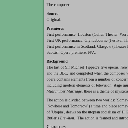
The composer.
Source
Original.
Premieres
First performance: Houston (Cullen Theater, Wor
First UK performance: Glyndebourne (Festival The
First performance in Scotland: Glasgow (Theatre 
Scottish Opera premiere: N/A.
Background
The last of Sir Michael Tippett’s five operas,
New
and the
BBC
, and completed when the composer wa
opera contains elements from a number of concerns
including modern elements of television, stage mus
Midsummer Marriage,
there is a theme of mystici
The action is divided between two worlds: 'Somew
'Nowhere and Tomorrow' (a time and place somewher
of 'Utopia', deaws on the utopian socialism of H 
Butler's
Erewhon
. The action is framed and intro
Characters