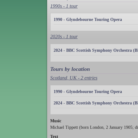
1990s - 1 tour
1990 - Glyndebourne Touring Opera
2020s - 1 tour
2024 - BBC Scottish Symphony Orchestra (
Tours by location
Scotland, UK - 2 entries
1990 - Glyndebourne Touring Opera
2024 - BBC Scottish Symphony Orchestra (
Music
Michael Tippett (born London, 2 January 1905; d
Text