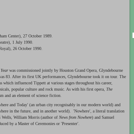
tham Center), 27 October 1989.
atre), 1 July 1990.
Royal), 26 October 1990.
 Year
was commissioned jointly by Houston Grand Opera, Glyndebourne
s 83. After its first UK performances, Glyndebourne took it on tour. The
 which influenced Tippett at various stages throughout his career,
icals, popular culture and rock music. As with his first opera,
The
sm and an element of science fiction.
here and Today' (an urban city recognisably in our modern world) and
e in the future, and in another world). 'Nowhere', a literal translation
G Wells, William Morris (author of
News from Nowhere
) and Samuel
duced by a Master of Ceremonies or 'Presenter'.