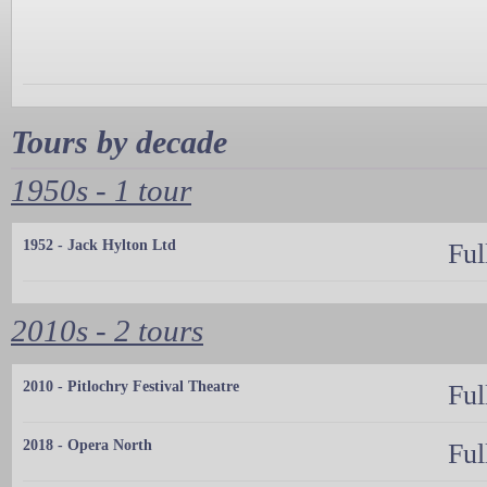
Tours by decade
1950s - 1 tour
1952 - Jack Hylton Ltd
Ful
2010s - 2 tours
2010 - Pitlochry Festival Theatre
Ful
2018 - Opera North
Ful