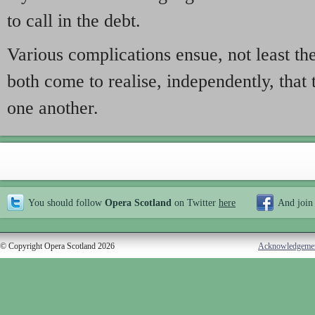
to call in the debt.
Various complications ensue, not least the
both come to realise, independently, that t
one another.
You should follow
Opera Scotland
on Twitter
here
And join
© Copyright Opera Scotland 2026
Acknowledgeme