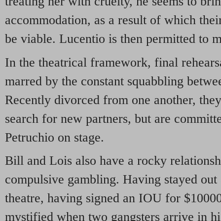
treating her with cruelty, he seems to bri
accommodation, as a result of which their
be viable. Lucentio is then permitted to 
In the theatrical framework, final rehears
marred by the constant squabbling betwee
Recently divorced from one another, the
search for new partners, but are committ
Petruchio on stage.
Bill and Lois also have a rocky relationsh
compulsive gambling. Having stayed out al
theatre, having signed an IOU for $10000
mystified when two gangsters arrive in h