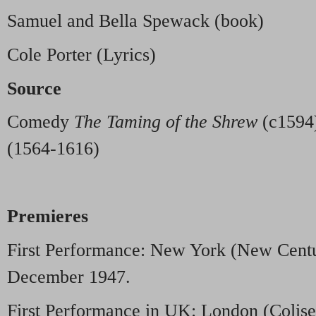
Samuel and Bella Spewack (book)
Cole Porter (Lyrics)
Source
Comedy
The Taming of the Shrew
(c1594)
(1564-1616)
Premieres
First Performance: New York (New Centu
December 1947.
First Performance in UK: London (Colis