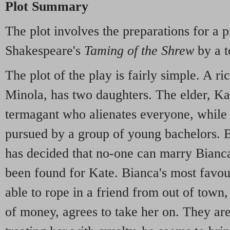
Plot Summary
The plot involves the preparations for a 
Shakespeare's
Taming of the Shrew
by a t
The plot of the play is fairly simple. A r
Minola, has two daughters. The elder, Kat
termagant who alienates everyone, while 
pursued by a group of young bachelors. B
has decided that no-one can marry Bianca
been found for Kate. Bianca's most favour
able to rope in a friend from out of town
of money, agrees to take her on. They ar