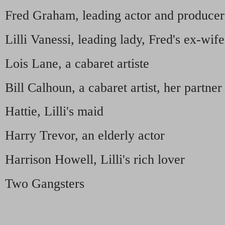
Fred Graham, leading actor and producer
Lilli Vanessi, leading lady, Fred's ex-wife
Lois Lane, a cabaret artiste
Bill Calhoun, a cabaret artist, her partner
Hattie, Lilli's maid
Harry Trevor, an elderly actor
Harrison Howell, Lilli's rich lover
Two Gangsters