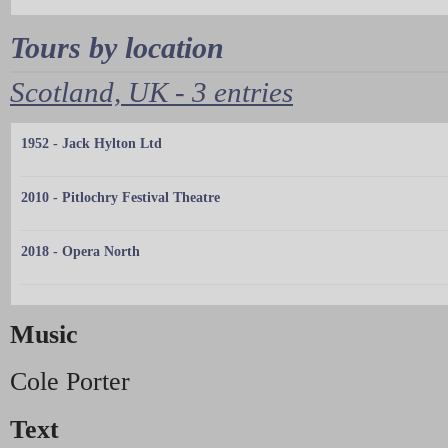
Tours by location
Scotland, UK - 3 entries
1952 - Jack Hylton Ltd
2010 - Pitlochry Festival Theatre
2018 - Opera North
Music
Cole Porter
Text