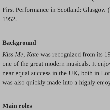
First Performance in Scotland: Glasgow (
1952.
Background
Kiss Me, Kate
was recognized from its 1
one of the great modern musicals. It enjo
near equal success in the UK, both in Lon
was also quickly made into a highly enjo
Main roles