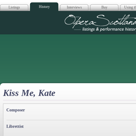
History
Listings
Interviews
Buy
Using th
Opera Scotla
Kiss Me, Kate
Composer
Librettist