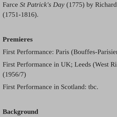
Farce
St Patrick's Day
(1775) by Richard
(1751-1816).
Premieres
First Performance: Paris (Bouffes-Parisie
First Performance in UK; Leeds (West Ri
(1956/7)
First Performance in Scotland: tbc.
Background