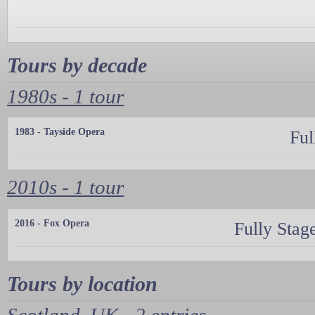
Tours by decade
1980s - 1 tour
1983 - Tayside Opera
Ful
2010s - 1 tour
2016 - Fox Opera
Fully Stag
Tours by location
Scotland, UK - 2 entries