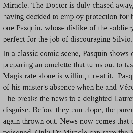
Miracle. The Doctor is duly chased away,
having decided to employ protection for hi
one Pasquin, whose dislike of the soldie
perfect for the job of discouraging Silvio.
In a classic comic scene, Pasquin shows of
preparing an omelette that turns out to tas
Magistrate alone is willing to eat it. Pas
of his master's absence when he and Véron
- he breaks the news to a delighted Laurett
disguise. Before they can elope, the paren
again thrown out. News now comes that 
poisoned. Only Dr Miracle can save the M