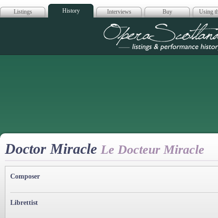
History
Listings
Interviews
Buy
Using th
Opera Scotla
Doctor Miracle
Le Docteur Miracle
Composer
Librettist