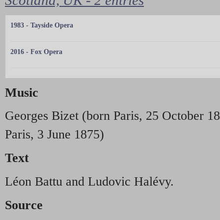
1983 - Tayside Opera
2016 - Fox Opera
Music
Georges Bizet (born Paris, 25 October 18
Paris, 3 June 1875)
Text
Léon Battu and Ludovic Halévy.
Source