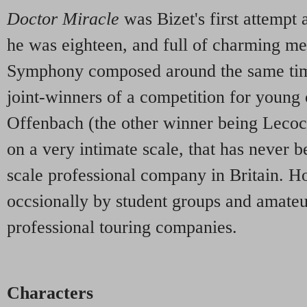
Doctor Miracle
was Bizet's first attempt
he was eighteen, and full of charming mel
Symphony composed around the same time
joint-winners of a competition for youn
Offenbach (the other winner being Lecocq
on a very intimate scale, that has never 
scale professional company in Britain. H
occsionally by student groups and amateur
professional touring companies.
Characters