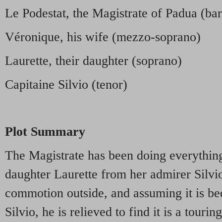
Le Podestat, the Magistrate of Padua (bar
Véronique, his wife (mezzo-soprano)
Laurette, their daughter (soprano)
Capitaine Silvio (tenor)
Plot Summary
The Magistrate has been doing everything
daughter Laurette from her admirer Silvio
commotion outside, and assuming it is be
Silvio, he is relieved to find it is a tour