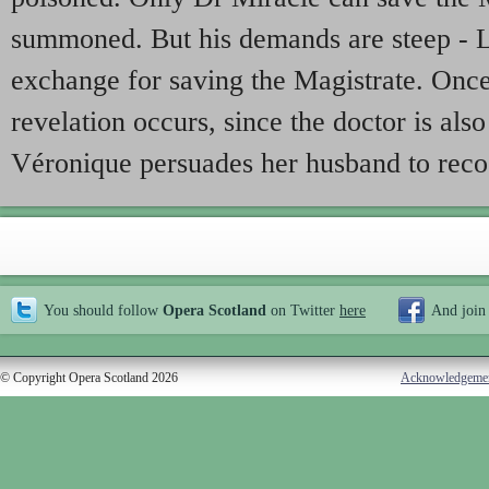
summoned. But his demands are steep - L
exchange for saving the Magistrate. Once t
revelation occurs, since the doctor is also
Véronique persuades her husband to reco
You should follow
Opera Scotland
on Twitter
here
And join
© Copyright Opera Scotland 2026
Acknowledgeme