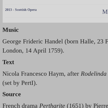
2013 - Scottish Opera
Mu
Music
George Frideric Handel (born Halle, 23 
London, 14 April 1759).
Text
Nicola Francesco Haym, after
Rodelinda
(set by PertI).
Source
French drama
Pertharite
(1651) by Pierre