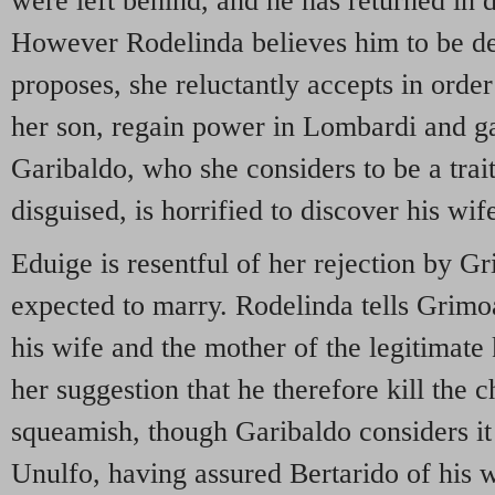
were left behind, and he has returned in 
However Rodelinda believes him to be d
proposes, she reluctantly accepts in order
her son, regain power in Lombardi and g
Garibaldo, who she considers to be a traito
disguised, is horrified to discover his wif
Eduige is resentful of her rejection by 
expected to marry. Rodelinda tells Grimo
his wife and the mother of the legitimate
her suggestion that he therefore kill the 
squeamish, though Garibaldo considers it 
Unulfo, having assured Bertarido of his wi