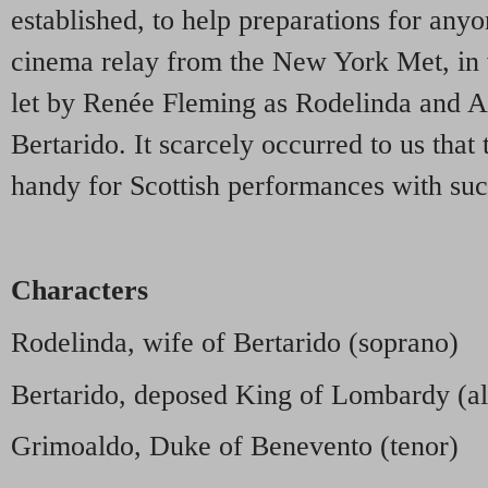
established, to help preparations for anyo
cinema relay from the New York Met, in 
let by Renée Fleming as Rodelinda and A
Bertarido. It scarcely occurred to us that
handy for Scottish performances with suc
Characters
Rodelinda, wife of Bertarido (soprano)
Bertarido, deposed King of Lombardy (al
Grimoaldo, Duke of Benevento (tenor)