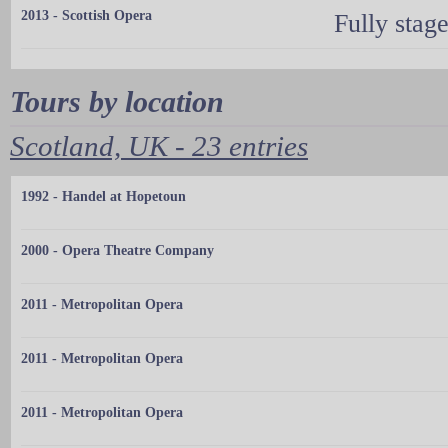
2013 - Scottish Opera
Fully stag
Tours by location
Scotland, UK - 23 entries
1992 - Handel at Hopetoun
2000 - Opera Theatre Company
2011 - Metropolitan Opera
2011 - Metropolitan Opera
2011 - Metropolitan Opera