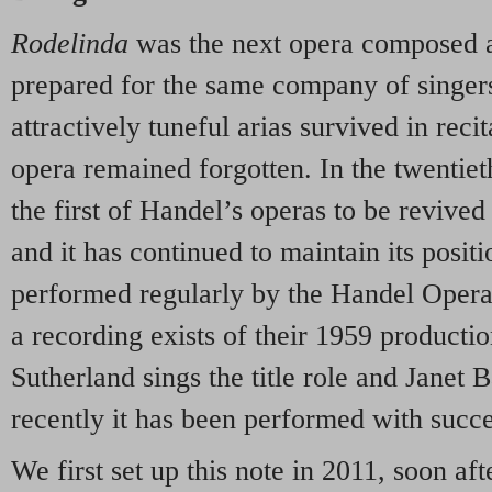
Rodelinda
was the next opera composed 
prepared for the same company of singers
attractively tuneful arias survived in reci
opera remained forgotten. In the twentiet
the first of Handel’s operas to be revive
and it has continued to maintain its positi
performed regularly by the Handel Opera
a recording exists of their 1959 producti
Sutherland sings the title role and Janet
recently it has been performed with succ
We first set up this note in 2011, soon aft