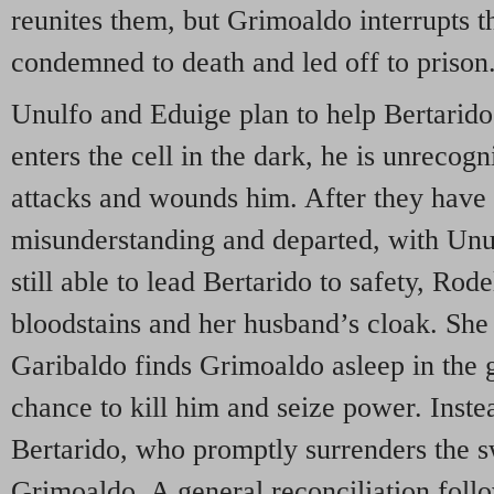
reunites them, but Grimoaldo interrupts t
condemned to death and led off to prison
Unulfo and Eduige plan to help Bertarid
enters the cell in the dark, he is unrecog
attacks and wounds him. After they have 
misunderstanding and departed, with Unu
still able to lead Bertarido to safety, Rod
bloodstains and her husband’s cloak. She
Garibaldo finds Grimoaldo asleep in the 
chance to kill him and seize power. Instea
Bertarido, who promptly surrenders the 
Grimoaldo. A general reconciliation foll