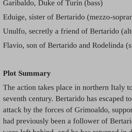
Garibaldo, Duke of Turin (bass)
Eduige, sister of Bertarido (mezzo-sopra
Unulfo, secretly a friend of Bertarido (alt
Flavio, son of Bertarido and Rodelinda (s
Plot Summary
The action takes place in northern Italy t
seventh century. Bertarido has escaped t
attack by the forces of Grimoaldo, suppo
had previously been a follower of Bertar