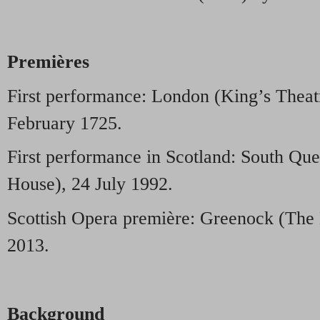
Premières
First performance: London (King’s Theat
February 1725.
First performance in Scotland: South Qu
House), 24 July 1992.
Scottish Opera première: Greenock (The
2013.
Background