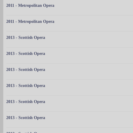
2011 - Metropolitan Opera
2011 - Metropolitan Opera
2013 - Scottish Opera
2013 - Scottish Opera
2013 - Scottish Opera
2013 - Scottish Opera
2013 - Scottish Opera
2013 - Scottish Opera