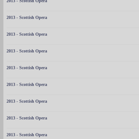
2013 - Scottish Opera
2013 - Scottish Opera
2013 - Scottish Opera
2013 - Scottish Opera
2013 - Scottish Opera
2013 - Scottish Opera
2013 - Scottish Opera
2013 - Scottish Opera
2013 - Scottish Opera