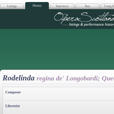
History
Listings
Interviews
Buy
Using th
Opera Scotla
Rodelinda
regina de' Longobardi; Qu
Composer
Librettist