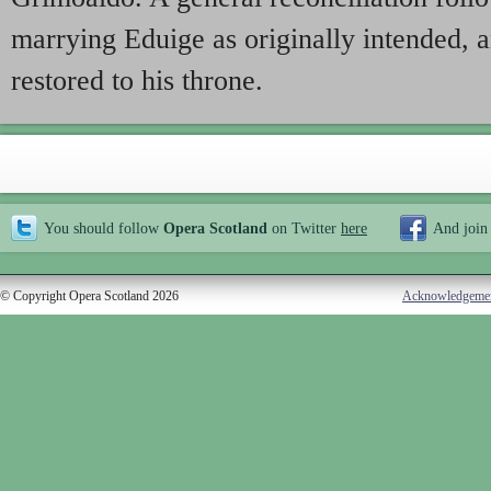
marrying Eduige as originally intended, 
restored to his throne.
You should follow
Opera Scotland
on Twitter
here
And join
© Copyright Opera Scotland 2026
Acknowledgeme