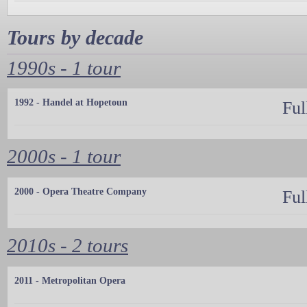
Tours by decade
1990s - 1 tour
1992 - Handel at Hopetoun
Ful
2000s - 1 tour
2000 - Opera Theatre Company
Ful
2010s - 2 tours
2011 - Metropolitan Opera