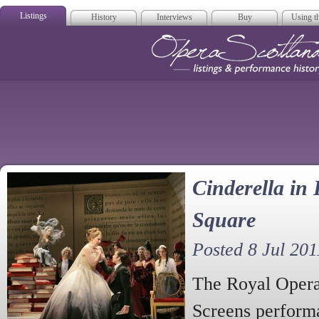
Listings
History
Interviews
Buy
Using th
Opera Scotla
Cinderella in 
Square
Posted 8 Jul 201
The Royal Opera
Screens performa