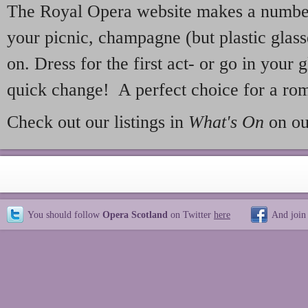
The Royal Opera website makes a number 
your picnic, champagne (but plastic glass
on. Dress for the first act- or go in your g
quick change! A perfect choice for a rom
Check out our listings in
What's On
on ou
You should follow
Opera Scotland
on Twitter
here
And join