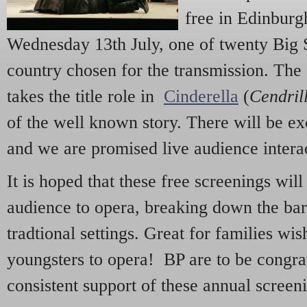
free in Edinburg
Wednesday 13th July, one of twenty Big 
country chosen for the transmission. The
takes the title role in
Cinderella
(
Cendril
of the well known story. There will be e
and we are promised live audience intera
It is hoped that these free screenings wil
audience to opera, breaking down the bar
tradtional settings. Great for families wis
youngsters to opera! BP are to be congrat
consistent support of these annual screen