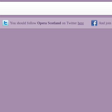
You should follow
Opera Scotland
on Twitter
here
And join