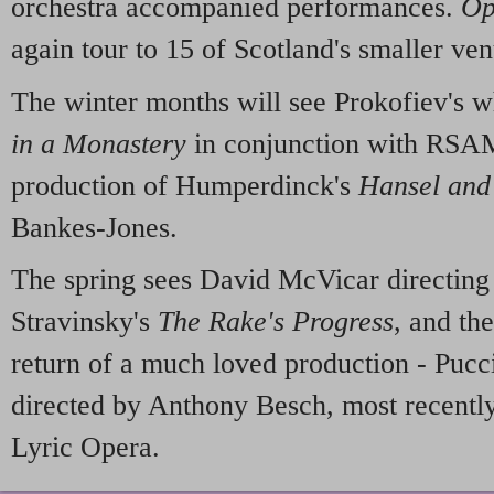
orchestra accompanied performances.
Op
again tour to 15 of Scotland's smaller ven
The winter months will see Prokofiev's
in a Monastery
in conjunction with RSA
production of Humperdinck's
Hansel and
Bankes-Jones.
The spring sees David McVicar directing
Stravinsky's
The Rake's Progress
, and th
return of a much loved production - Pucc
directed by Anthony Besch, most recentl
Lyric Opera.