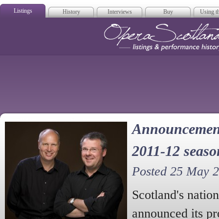
Listings
History
Interviews
Buy
Using th
Opera Scotla
Announcement 
2011-12 seaso
Posted 25 May 
Scotland's natio
announced its p