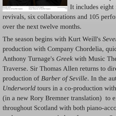
It includes eigh
revivals, six collaborations and 105 per
over the next twelve months.
The season begins with Kurt Weill's
Seve
production with Company Chordelia, qui
Anthony Turnage's
Greek
with Music The
Traverse. Sir Thomas Allen returns to dire
production of
Barber of Seville
. In the a
Underworld
tours in a co-production wit
(in a new Rory Bremner translation) to 
throughout Scotland with both piano-ac