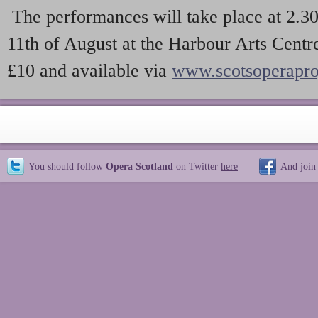
The performances will take place at 2.
11th of August at the Harbour Arts Centre
£10 and available via
www.scotsoperapro
You should follow
Opera Scotland
on Twitter
here
And join