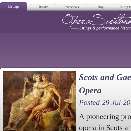
Listings
History
Interviews
Buy
Using th
Opera Scotla
Scots and Gae
Opera
Posted 29 Jul 2
A pioneering pro
opera in Scots a