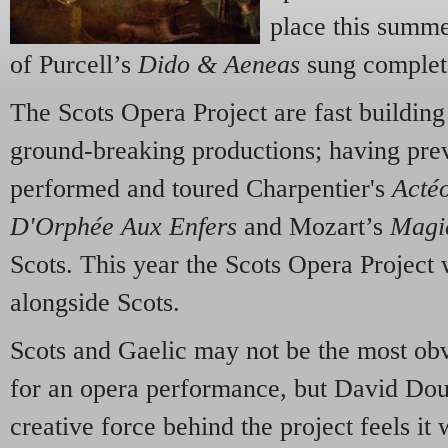
place this summ
of Purcell’s
Dido & Aeneas
sung complete
The Scots Opera Project are fast building 
ground-breaking productions; having prev
performed and toured Charpentier's
Acté
D'Orphée Aux Enfers
and Mozart’s
Magi
Scots. This year the Scots Opera Project 
alongside Scots.
Scots and Gaelic may not be the most ob
for an opera performance, but David Doug
creative force behind the project feels i