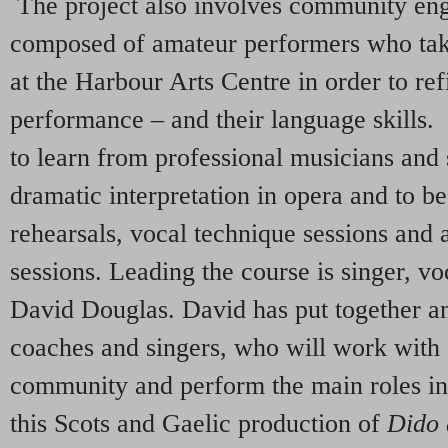
The project also involves community en
composed of amateur performers who tak
at the Harbour Arts Centre in order to re
performance – and their language skills. 
to learn from professional musicians and
dramatic interpretation in opera and to b
rehearsals, vocal technique sessions and
sessions. Leading the course is singer, v
David Douglas. David has put together a
coaches and singers, who will work with 
community and perform the main roles in
this Scots and Gaelic production of
Dido 