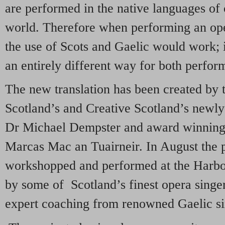
are performed in the native languages of c
world. Therefore when performing an opera
the use of Scots and Gaelic would work; it
an entirely different way for both perfor
The new translation has been created by 
Scotland’s and Creative Scotland’s newly
Dr Michael Dempster and award winning 
Marcas Mac an Tuairneir. In August the p
workshopped and performed at the Harbou
by some of Scotland’s finest opera singe
expert coaching from renowned Gaelic s