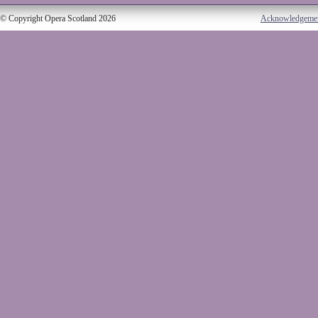
© Copyright Opera Scotland 2026
Acknowledgeme