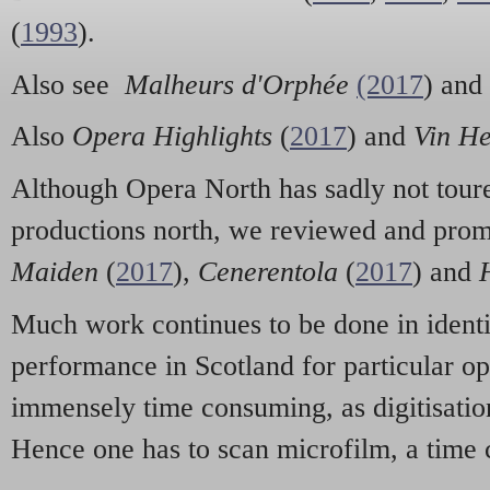
(
1993
).
Also see
Malheurs d'Orphée
(2017
) and
Also
Opera Highlights
(
2017
) and
Vin He
Although Opera North has sadly not toure
productions north, we reviewed and pro
Maiden
(
2017
),
Cenerentola
(
2017
) and
Much work continues to be done in identif
performance in Scotland for particular op
immensely time consuming, as digitisation
Hence one has to scan microfilm, a time