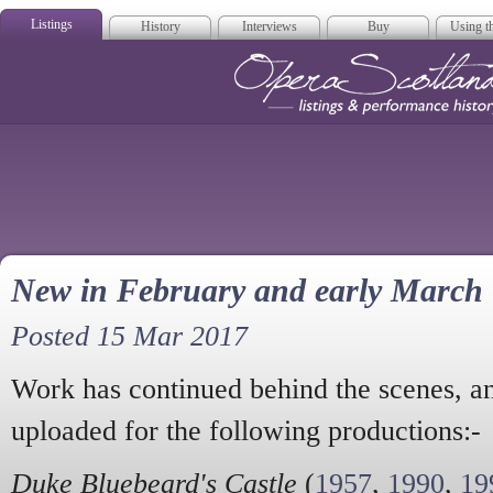
Listings
History
Interviews
Buy
Using th
Opera Scotla
New in February and early March
Posted 15 Mar 2017
Work has continued behind the scenes, an
uploaded for the following productions:-
Duke Bluebeard's Castle
(
1957
,
1990
,
19