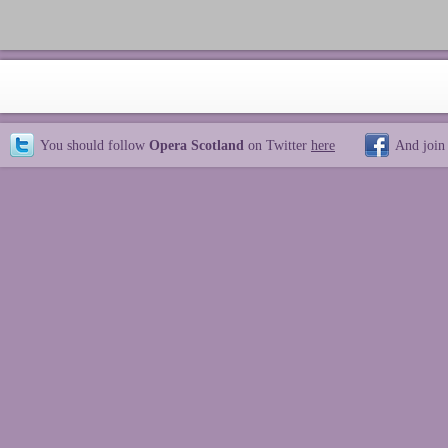
You should follow
Opera Scotland
on Twitter
here
And join