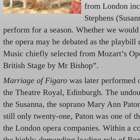
from London inc
Stephens (Susan
perform for a season. Whether we would 
the opera may be debated as the playbill d
Music chiefly selected from Mozart’s Ope
British Stage by Mr Bishop”.
Marriage of Figaro
was later performed o
the Theatre Royal, Edinburgh
.
The undou
the Susanna, the soprano Mary Ann Pato
still only twenty-one, Paton was one of t
the London opera companies. Within a co
the highly-demanding leading role of Re