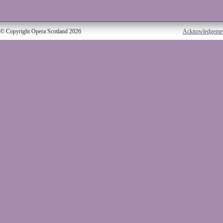
© Copyright Opera Scotland 2026
Acknowledgeme