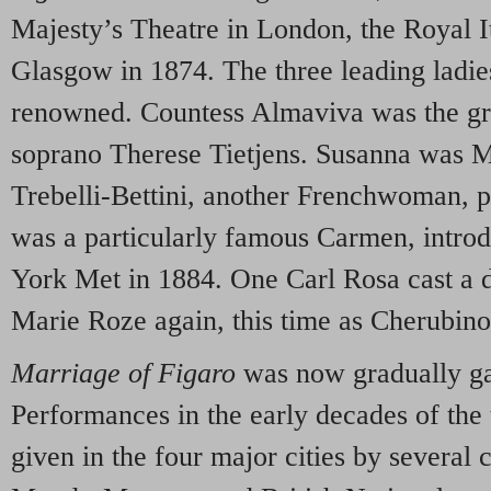
Majesty’s Theatre in London, the Royal It
Glasgow in 1874. The three leading ladie
renowned. Countess Almaviva was the g
soprano Therese Tietjens. Susanna was M
Trebelli-Bettini, another Frenchwoman, 
was a particularly famous Carmen, introd
York Met in 1884. One Carl Rosa cast a d
Marie Roze again, this time as Cherubino
Marriage of Figaro
was now gradually gai
Performances in the early decades of the
given in the four major cities by several