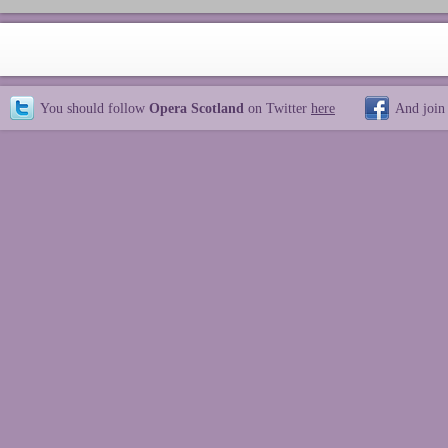
You should follow
Opera Scotland
on Twitter
here
And join