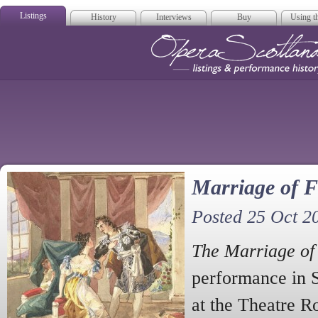
Listings
History
Interviews
Buy
Using th
Opera Scotla
Marriage of F
Posted 25 Oct 2
The Marriage of
performance in 
at the Theatre R