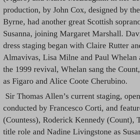
production, by John Cox, designed by the 
Byrne, had another great Scottish sopran
Susanna, joining Margaret Marshall. Da
dress staging began with Claire Rutter a
Almavivas, Lisa Milne and Paul Whelan a
the 1999 revival, Whelan sang the Count,
as Figaro and Alice Coote Cherubino.
Sir Thomas Allen’s current staging, open
conducted by Francesco Corti, and featur
(Countess), Roderick Kennedy (Count), 
title role and Nadine Livingstone as Susa