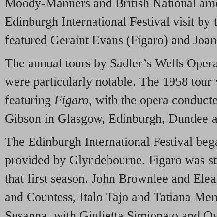
Moody-Manners and British National am
Edinburgh International Festival visit b
featured Geraint Evans (Figaro) and Joan
The annual tours by Sadler’s Wells Opera
were particularly notable. The 1958 tou
featuring
Figaro
, with the opera conduc
Gibson in Glasgow, Edinburgh, Dundee 
The Edinburgh International Festival beg
provided by Glyndebourne. Figaro was st
that first season. John Brownlee and Ele
and Countess, Italo Tajo and Tatiana Men
Susanna, with Giulietta Simionato and 