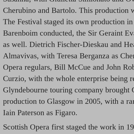
Cherubino and Bartolo. This production wa
The Festival staged its own production i
Barenboim conducted, the Sir Geraint Eva
as well. Dietrich Fischer-Dieskau and He
Almavivas, with Teresa Berganza as Che
Opera regulars, Bill McCue and John Rob
Curzio, with the whole enterprise being 
Glyndebourne touring company brought 
production to Glasgow in 2005, with a ra
Iain Paterson as Figaro.
Scottish Opera first staged the work in 