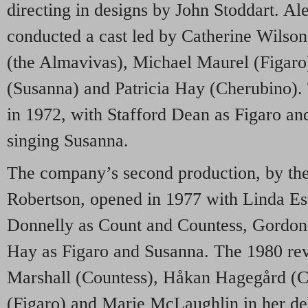
directing in designs by John Stoddart. A
conducted a cast led by Catherine Wilson
(the Almavivas), Michael Maurel (Figaro
(Susanna) and Patricia Hay (Cherubino). 
in 1972, with Stafford Dean as Figaro an
singing Susanna.
The company’s second production, by the
Robertson, opened in 1977 with Linda E
Donnelly as Count and Countess, Gordon 
Hay as Figaro and Susanna. The 1980 rev
Marshall (Countess), Håkan Hagegård (C
(Figaro) and Marie McLaughlin in her de