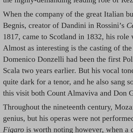
When the company of the great Italian b
Begnis, creator of Dandini in Rossini’s
C
1817, came to Scotland in 1832, his role 
Almost as interesting is the casting of th
Domenico Donzelli had been the first Pol
Scala two years earlier. But his vocal to
quite dark for a tenor, and he also sang s
this visit both Count Almaviva and Don 
Throughout the nineteenth century, Moza
genius, but his operas were not performed
Figaro
is worth noting however, when a