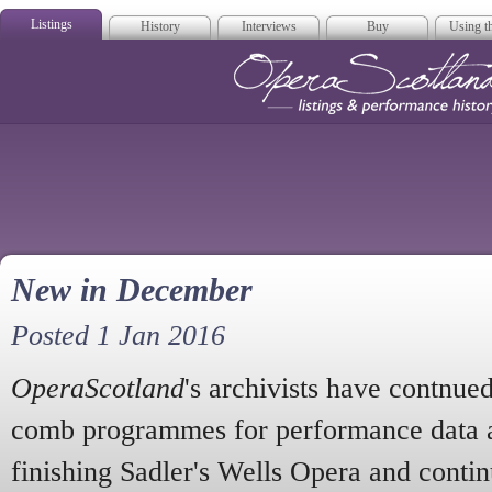
Listings
History
Interviews
Buy
Using th
Opera Scotla
New in December
Posted 1 Jan 2016
OperaScotland
's archivists have contnue
comb programmes for performance data a
finishing Sadler's Wells Opera and contin