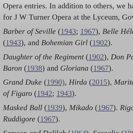
Opera entries. In addition to others, we h
for J W Turner Opera at the Lyceum, Go
Barber of Seville
(
1943
;
1967
),
Belle Hél
(
1943
), and
Bohemian Girl
(
1902
).
Daughter of the Regiment
(
1902
),
Don Pa
Baron
(
1938
) and
Gloriana
(
1967
).
Grand Duke
(
1990)
,
Hirda
(
2015
),
Marit
of Figaro
(
1942
;
1943
).
Masked Ball
(
1939
),
Mikado
(
1967
).
Rigo
Ruddigore
(
1967
).