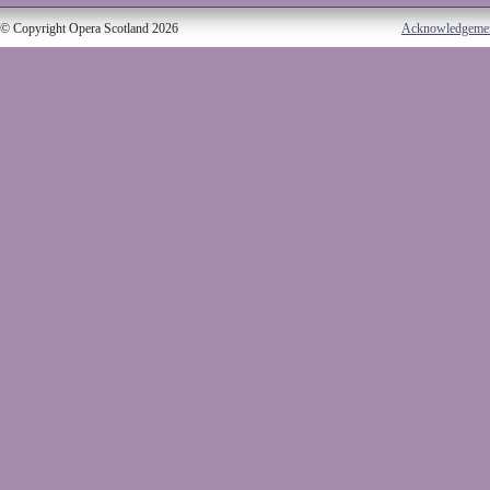
© Copyright Opera Scotland 2026
Acknowledgeme