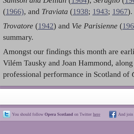
Samson and Delilah
(
1964
),
Seraglio
(
19
(
1966)
, and
Traviata
(
1938
;
1943
;
1967
).
Trovatore
(
1942
) and
Vie Parisienne
(
196
summary.
Amongst our findings this month are earl
Vilém Tausky and Joan Hammond, along w
professional performance in Scotland of
You should follow
Opera Scotland
on Twitter
here
And join